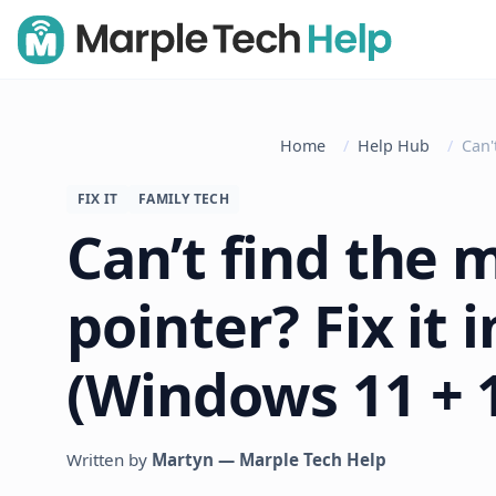
Home
Help Hub
Can'
FIX IT
FAMILY TECH
Can’t find the 
pointer? Fix it 
(Windows 11 + 
Written by
Martyn — Marple Tech Help