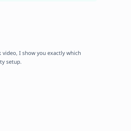
k video, I show you exactly which
ity setup.