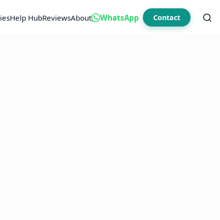
ies
Help Hub
Reviews
About
WhatsApp
Contact