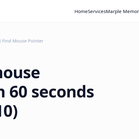
Home
Services
Marple Memor
t Find Mouse Pointer
mouse
in 60 seconds
10)