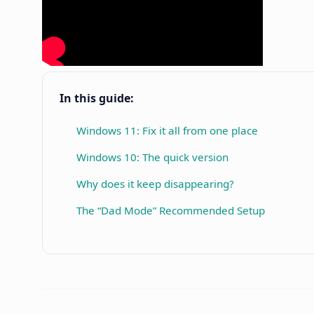
In this guide:
Windows 11: Fix it all from one place
Windows 10: The quick version
Why does it keep disappearing?
The “Dad Mode” Recommended Setup