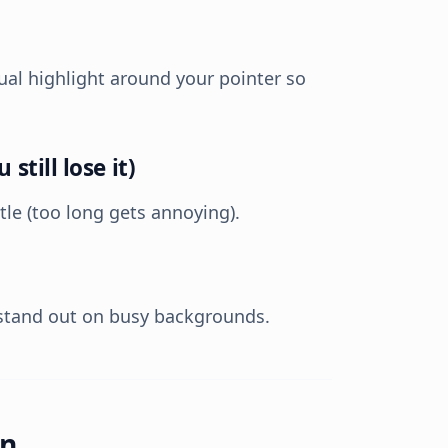
al highlight around your pointer so
still lose it)
tle (too long gets annoying).
stand out on busy backgrounds.
on