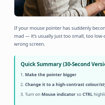
If your mouse pointer has suddenly becom
mad — it’s usually just
too small
,
too low-
wrong screen
.
Quick Summary (30-Second Versi
Make the pointer bigger
Change it to a high-contrast colour/st
Turn on
Mouse indicator
so
CTRL
highli