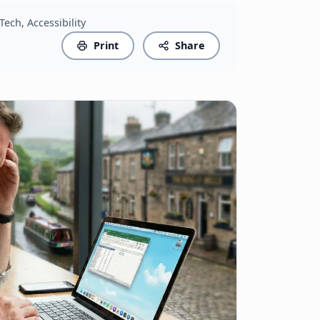
 Tech, Accessibility
Print
Share