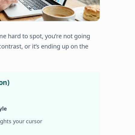
e hard to spot, you’re not going
contrast
, or it’s
ending up on the
on)
yle
ghts your cursor