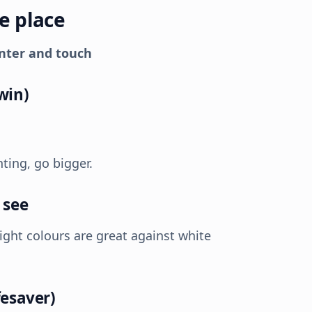
ne place
inter and touch
win)
nting, go bigger.
 see
right colours are great against white
fesaver)