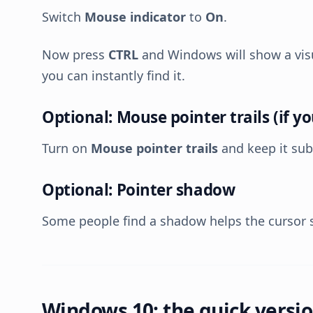
Switch
Mouse indicator
to
On
.
Now press
CTRL
and Windows will show a visu
you can instantly find it.
Optional: Mouse pointer trails (if you 
Turn on
Mouse pointer trails
and keep it sub
Optional: Pointer shadow
Some people find a shadow helps the cursor 
Windows 10: the quick versi