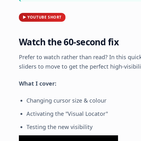
▶ YOUTUBE SHORT
Watch the 60-second fix
Prefer to watch rather than read? In this quic
sliders to move to get the perfect high-visibil
What I cover:
Changing cursor size & colour
Activating the "Visual Locator"
Testing the new visibility