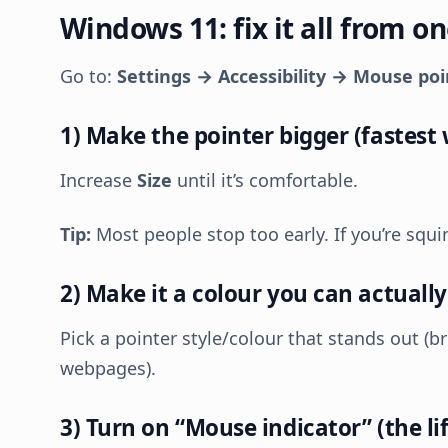
Windows 11: fix it all from o
Go to:
Settings → Accessibility → Mouse po
1) Make the pointer bigger (fastest 
Increase
Size
until it’s comfortable.
Tip:
Most people stop too early. If you’re squi
2) Make it a colour you can actually
Pick a pointer style/colour that stands out (b
webpages).
3) Turn on “Mouse indicator” (the li