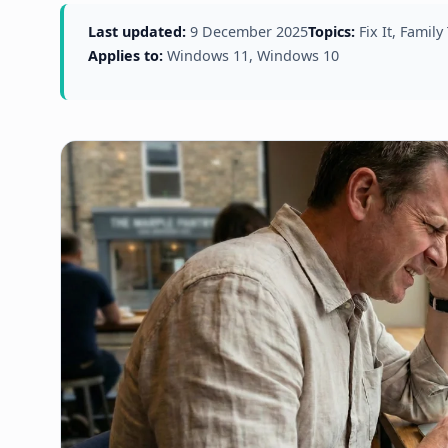
Last updated:
9 December 2025
Topics:
Fix It, Family
Applies to:
Windows 11, Windows 10