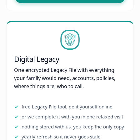
Digital Legacy
One encrypted Legacy File with everything
your family would need, accounts, policies,
where things are, who to call.
free Legacy File tool, do it yourself online
or we complete it with you in one relaxed visit
nothing stored with us, you keep the only copy
yearly refresh so it never goes stale