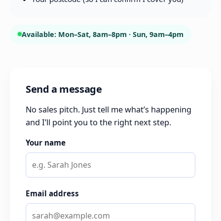
Available: Mon–Sat, 8am–8pm · Sun, 9am–4pm
Send a message
No sales pitch. Just tell me what’s happening
and I’ll point you to the right next step.
Your name
Email address