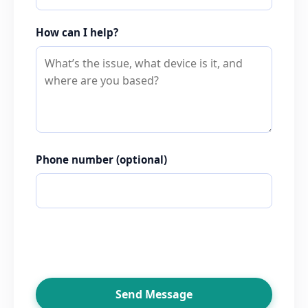
How can I help?
Phone number
(optional)
Send Message