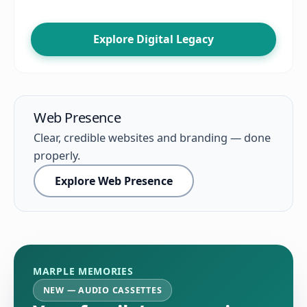
Explore Digital Legacy
Web Presence
Clear, credible websites and branding — done
properly.
Explore Web Presence
MARPLE MEMORIES
NEW — AUDIO CASSETTES