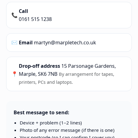
Call
📞
0161 515 1238
✉️
Email
martyn@marpletech.co.uk
Drop-off address
15 Parsonage Gardens,
📍
Marple, SK6 7NB
By arrangement for tapes,
printers, PCs and laptops.
Best message to send:
Device + problem (1–2 lines)
Photo of any error message (if there is one)
Your postcode (so I can confirm I cover you)