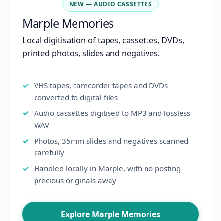
NEW — AUDIO CASSETTES
Marple Memories
Local digitisation of tapes, cassettes, DVDs,
printed photos, slides and negatives.
VHS tapes, camcorder tapes and DVDs
converted to digital files
Audio cassettes digitised to MP3 and lossless
WAV
Photos, 35mm slides and negatives scanned
carefully
Handled locally in Marple, with no posting
precious originals away
Explore Marple Memories