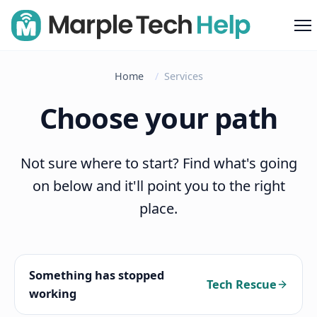
M
Home
Services
Choose your path
Not sure where to start? Find what's going
on below and it'll point you to the right
place.
Something has stopped
Tech Rescue
working