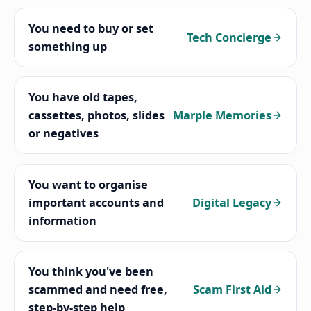
You need to buy or set
Tech Concierge
something up
You have old tapes,
cassettes, photos, slides
Marple Memories
or negatives
You want to organise
important accounts and
Digital Legacy
information
You think you've been
scammed and need free,
Scam First Aid
step-by-step help