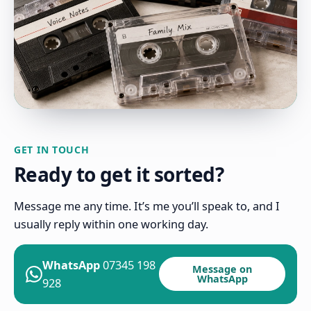
GET IN TOUCH
Ready to get it sorted?
Message me any time. It’s me you’ll speak to, and I
usually reply within one working day.
WhatsApp
07345 198
Message on
WhatsApp
928