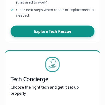
(that used to work)
Clear next steps when repair or replacement is
needed
Explore Tech Rescue
Tech Concierge
Choose the right tech and get it set up
properly.