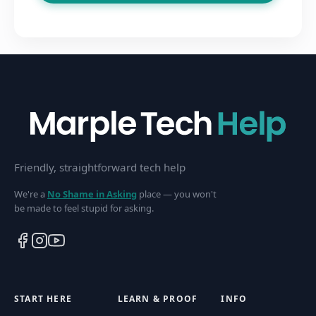
Friendly, straightforward tech help
We're a
No Shame in Asking
place — you won't
be made to feel stupid for asking.
START HERE
LEARN & PROOF
INFO