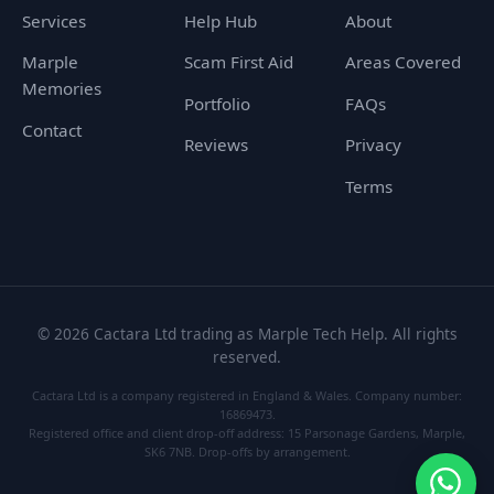
Services
Help Hub
About
Marple
Scam First Aid
Areas Covered
Memories
Portfolio
FAQs
Contact
Reviews
Privacy
Terms
©
2026
Cactara Ltd trading as Marple Tech Help. All rights
reserved.
Cactara Ltd is a company registered in England & Wales. Company number:
16869473.
Registered office and client drop-off address: 15 Parsonage Gardens, Marple,
SK6 7NB. Drop-offs by arrangement.