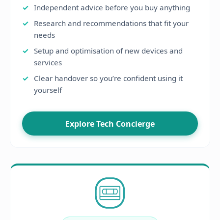
Independent advice before you buy anything
Research and recommendations that fit your
needs
Setup and optimisation of new devices and
services
Clear handover so you’re confident using it
yourself
Explore Tech Concierge