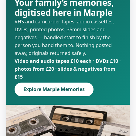
Your family’s memories,
digitised here in Marple
VHS and camcorder tapes, audio cassettes,
DVDs, printed photos, 35mm slides and
negatives — handled start to finish by the
person you hand them to. Nothing posted
away, originals returned safely.
Video and audio tapes £10 each · DVDs £10 ·
photos from £20 · slides & negatives from
£15
Explore Marple Memories