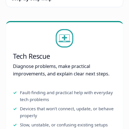
Tech Rescue
Diagnose problems, make practical
improvements, and explain clear next steps.
Fault-finding and practical help with everyday
tech problems
Devices that won’t connect, update, or behave
properly
Slow, unstable, or confusing existing setups