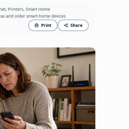
ernet, Printers, Smart Home
ras and older smart-home devices
Print
Share