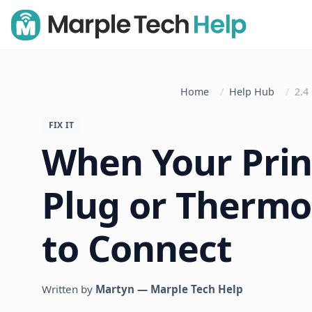
Home
Help Hub
2.4
FIX IT
When Your Prin
Plug or Thermo
to Connect
Written by
Martyn — Marple Tech Help