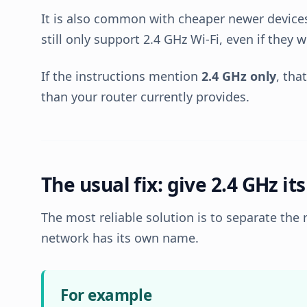
It is also common with cheaper newer devic
still only support 2.4 GHz Wi-Fi, even if they 
If the instructions mention
2.4 GHz only
, tha
than your router currently provides.
The usual fix: give 2.4 GHz i
The most reliable solution is to separate the 
network has its own name.
For example