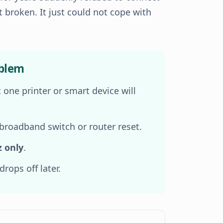
t broken. It just could not cope with
oblem
 one printer or smart device will
 broadband switch or router reset.
z only
.
rops off later.