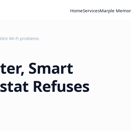
Home
Services
Marple Memor
 GHz Wi-Fi problems
ter, Smart
stat Refuses