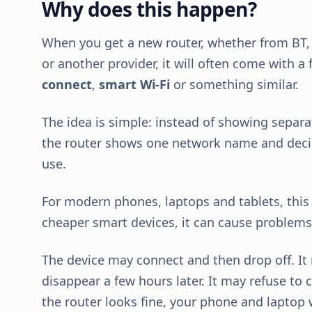
Why does this happen?
When you get a new router, whether from BT, 
or another provider, it will often come with a
connect
,
smart Wi-Fi
or something similar.
The idea is simple: instead of showing separ
the router shows one network name and deci
use.
For modern phones, laptops and tablets, this i
cheaper smart devices, it can cause problems
The device may connect and then drop off. It
disappear a few hours later. It may refuse to 
the router looks fine, your phone and laptop