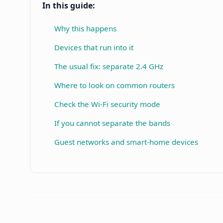
In this guide:
Why this happens
Devices that run into it
The usual fix: separate 2.4 GHz
Where to look on common routers
Check the Wi-Fi security mode
If you cannot separate the bands
Guest networks and smart-home devices