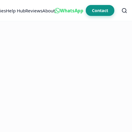
ies
Help Hub
Reviews
About
WhatsApp
Contact