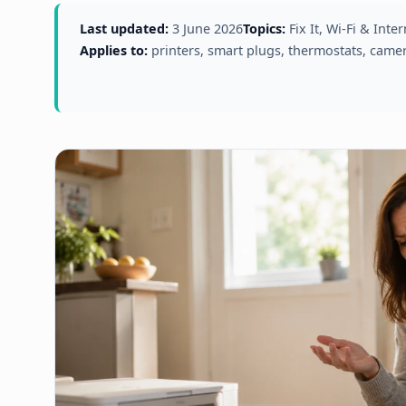
Last updated:
3 June 2026
Topics:
Fix It, Wi-Fi & Int
Applies to:
printers, smart plugs, thermostats, came