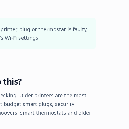
 printer, plug or thermostat is faulty,
's Wi-Fi settings.
 this?
ecking. Older printers are the most
t budget smart plugs, security
hoovers, smart thermostats and older