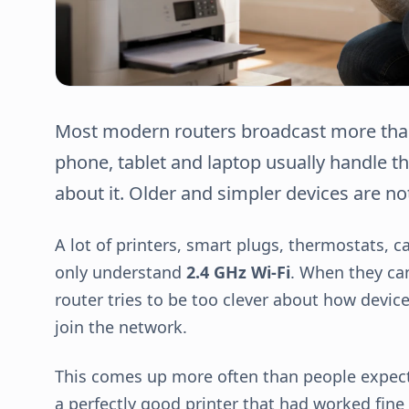
Most modern routers broadcast more than 
phone, tablet and laptop usually handle th
about it. Older and simpler devices are not
A lot of printers, smart plugs, thermostats,
only understand
2.4 GHz Wi-Fi
. When they can
router tries to be too clever about how devic
join the network.
This comes up more often than people expect.
a perfectly good printer that had worked fine