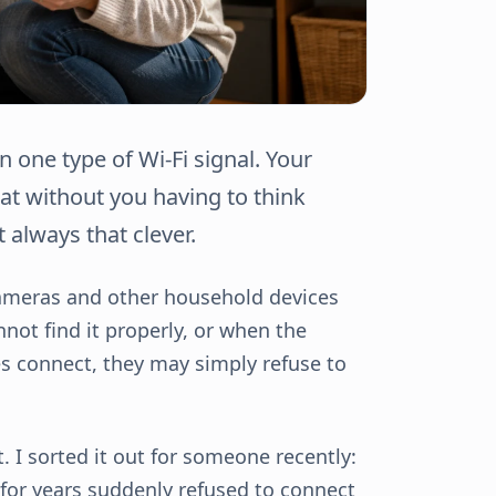
one type of Wi-Fi signal. Your
at without you having to think
 always that clever.
 cameras and other household devices
not find it properly, or when the
es connect, they may simply refuse to
 I sorted it out for someone recently:
 for years suddenly refused to connect