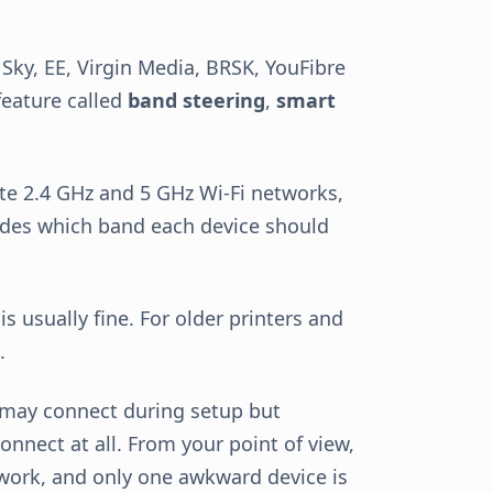
Sky, EE, Virgin Media, BRSK, YouFibre
 feature called
band steering
,
smart
ate 2.4 GHz and 5 GHz Wi-Fi networks,
des which band each device should
s usually fine. For older printers and
.
 may connect during setup but
connect at all. From your point of view,
 work, and only one awkward device is