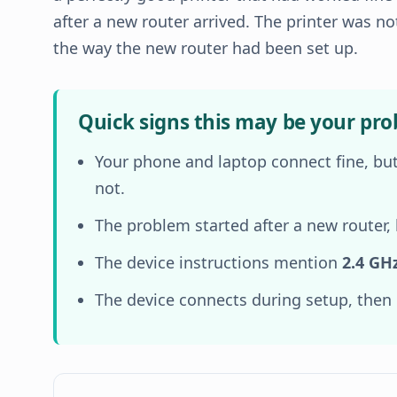
after a new router arrived. The printer was no
the way the new router had been set up.
Quick signs this may be your pr
Your phone and laptop connect fine, but
not.
The problem started after a new router,
The device instructions mention
2.4 GH
The device connects during setup, then d