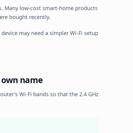
es. Many low-cost smart-home products
were bought recently.
t device may need a simpler Wi-Fi setup
ts own name
router's Wi-Fi bands so that the 2.4 GHz