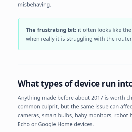
misbehaving.
The frustrating bit:
it often looks like the
when really it is struggling with the router
What types of device run into
Anything made before about 2017 is worth ch
common culprit, but the same issue can affec
cameras, smart bulbs, baby monitors, robot 
Echo or Google Home devices.