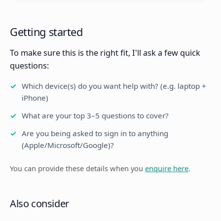
Getting started
To make sure this is the right fit, I'll ask a few quick
questions:
Which device(s) do you want help with? (e.g. laptop +
iPhone)
What are your top 3–5 questions to cover?
Are you being asked to sign in to anything
(Apple/Microsoft/Google)?
You can provide these details when you
enquire here
.
Also consider