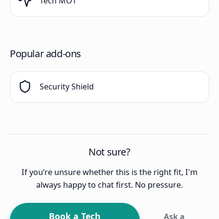
Tech MOT
Popular add-ons
Security Shield
Not sure?
If you’re unsure whether this is the right fit, I'm
always happy to chat first. No pressure.
Book a Tech
Ask a