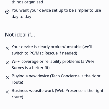
things organised
You want your device set up to be simpler to use
day-to-day
Not ideal if...
Your device is clearly broken/unstable (we’ll
switch to PC/Mac Rescue if needed)
Wi-Fi coverage or reliability problems (a Wi-Fi
Survey is a better fit)
Buying a new device (Tech Concierge is the right
route)
Business website work (Web Presence is the right
route)