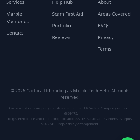
Services
Help Hub
About
Marple
Scam First Aid
Areas Covered
Memories
Portfolio
FAQs
Contact
Reviews
Privacy
Terms
©
2026
Cactara Ltd trading as Marple Tech Help. All rights
reserved.
Cactara Ltd is a company registered in England & Wales. Company number:
16869473.
Registered office and client drop-off address: 15 Parsonage Gardens, Marple,
SK6 7NB. Drop-offs by arrangement.