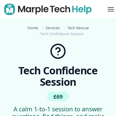
M
Home
Services
Tech Rescue
Tech Confidence Session
Tech Confidence
Session
£69
A calm 1-to-1 session to answer