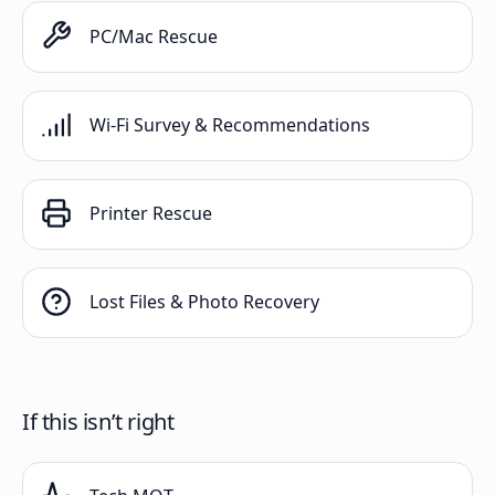
PC/Mac Rescue
Wi-Fi Survey & Recommendations
Printer Rescue
Lost Files & Photo Recovery
If this isn’t right