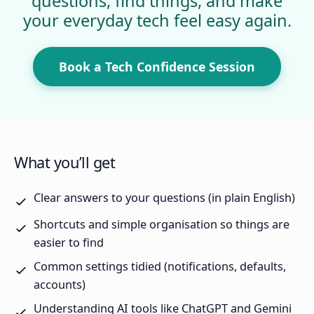
questions, find things, and make
your everyday tech feel easy again.
Book a Tech Confidence Session
What you’ll get
Clear answers to your questions (in plain English)
Shortcuts and simple organisation so things are
easier to find
Common settings tidied (notifications, defaults,
accounts)
Understanding AI tools like ChatGPT and Gemini