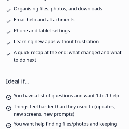
Organising files, photos, and downloads
Email help and attachments
Phone and tablet settings
Learning new apps without frustration
A quick recap at the end: what changed and what
to do next
Ideal if...
You have a list of questions and want 1-to-1 help
Things feel harder than they used to (updates,
new screens, new prompts)
You want help finding files/photos and keeping