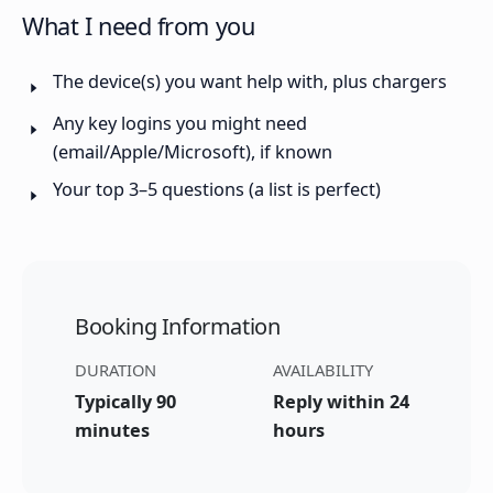
What I need from you
The device(s) you want help with, plus chargers
Any key logins you might need
(email/Apple/Microsoft), if known
Your top 3–5 questions (a list is perfect)
Booking Information
DURATION
AVAILABILITY
Typically 90
Reply within 24
minutes
hours