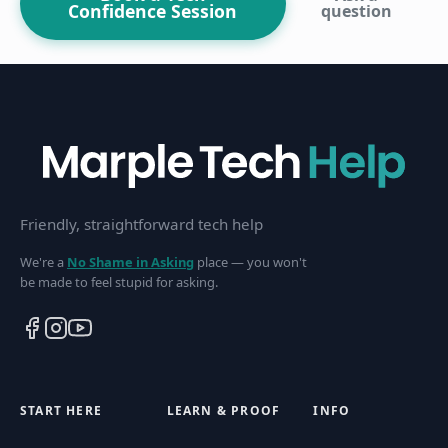
Confidence Session
question
Friendly, straightforward tech help
We're a
No Shame in Asking
place — you won't
be made to feel stupid for asking.
START HERE
LEARN & PROOF
INFO