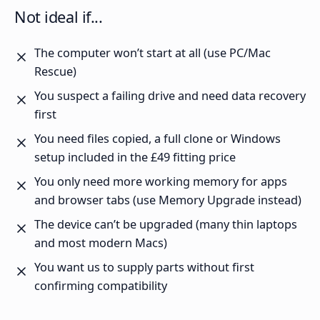
Not ideal if...
The computer won’t start at all (use PC/Mac
Rescue)
You suspect a failing drive and need data recovery
first
You need files copied, a full clone or Windows
setup included in the £49 fitting price
You only need more working memory for apps
and browser tabs (use Memory Upgrade instead)
The device can’t be upgraded (many thin laptops
and most modern Macs)
You want us to supply parts without first
confirming compatibility