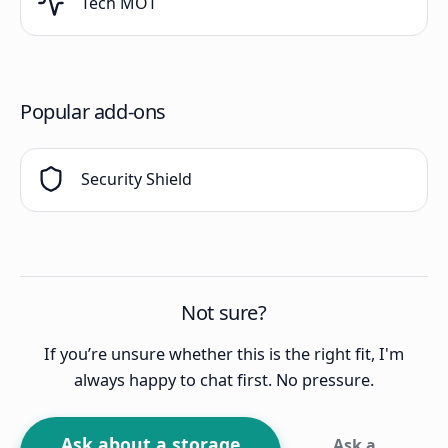
Tech MOT
Popular add-ons
Security Shield
Not sure?
If you’re unsure whether this is the right fit, I'm
always happy to chat first. No pressure.
Ask about a storage
Ask a