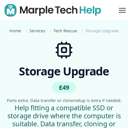
M
Home
Services
Tech Rescue
Storage Upgrade
Storage Upgrade
£49
Parts extra. Data transfer or clone/setup is extra if needed.
Help fitting a compatible SSD or
storage drive where the computer is
suitable. Data transfer, cloning or