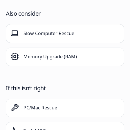
Also consider
Slow Computer Rescue
Memory Upgrade (RAM)
If this isn’t right
PC/Mac Rescue