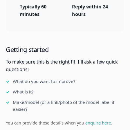
Typically 60
Reply within 24
minutes
hours
Getting started
To make sure this is the right fit, I'll ask a few quick
questions:
What do you want to improve?
What is it?
Make/model (or a link/photo of the model label if
easier)
You can provide these details when you
enquire here
.