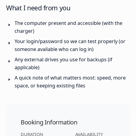
What I need from you
The computer present and accessible (with the
charger)
Your login/password so we can test properly (or
someone available who can log in)
Any external drives you use for backups (if
applicable)
A quick note of what matters most: speed, more
space, or keeping existing files
Booking Information
DURATION
AVAILABILITY