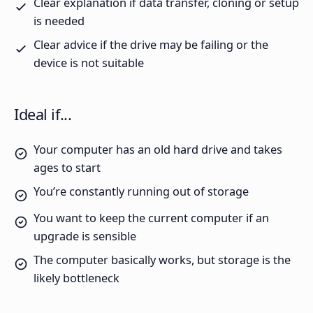
Clear explanation if data transfer, cloning or setup
is needed
Clear advice if the drive may be failing or the
device is not suitable
Ideal if...
Your computer has an old hard drive and takes
ages to start
You’re constantly running out of storage
You want to keep the current computer if an
upgrade is sensible
The computer basically works, but storage is the
likely bottleneck