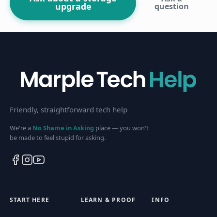
upgrade
question
Friendly, straightforward tech help
We're a
No Shame in Asking
place — you won't
be made to feel stupid for asking.
START HERE
LEARN & PROOF
INFO