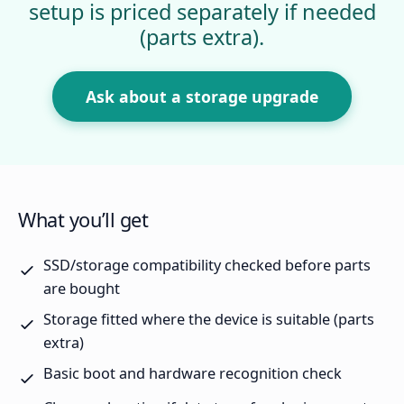
setup is priced separately if needed
(parts extra).
Ask about a storage upgrade
What you’ll get
SSD/storage compatibility checked before parts
are bought
Storage fitted where the device is suitable (parts
extra)
Basic boot and hardware recognition check