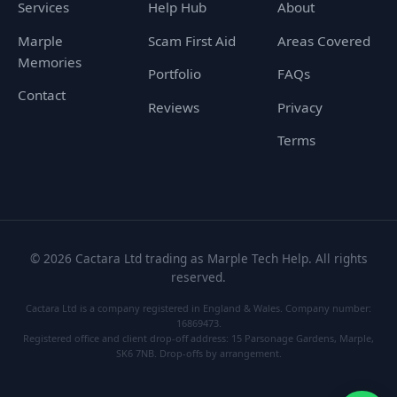
Services
Help Hub
About
Marple
Scam First Aid
Areas Covered
Memories
Portfolio
FAQs
Contact
Reviews
Privacy
Terms
©
2026
Cactara Ltd trading as Marple Tech Help. All rights
reserved.
Cactara Ltd is a company registered in England & Wales. Company number:
16869473.
Registered office and client drop-off address: 15 Parsonage Gardens, Marple,
SK6 7NB. Drop-offs by arrangement.