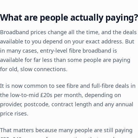
What are people actually paying?
Broadband prices change all the time, and the deals
available to you depend on your exact address. But
in many cases, entry-level fibre broadband is
available for far less than some people are paying
for old, slow connections.
It is now common to see fibre and full-fibre deals in
the low-to-mid £20s per month, depending on
provider, postcode, contract length and any annual
price rises.
That matters because many people are still paying