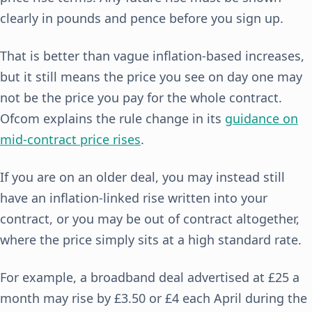
clearly in pounds and pence before you sign up.
That is better than vague inflation-based increases,
but it still means the price you see on day one may
not be the price you pay for the whole contract.
Ofcom explains the rule change in its
guidance on
mid-contract price rises
.
If you are on an older deal, you may instead still
have an inflation-linked rise written into your
contract, or you may be out of contract altogether,
where the price simply sits at a high standard rate.
For example, a broadband deal advertised at £25 a
month may rise by £3.50 or £4 each April during the