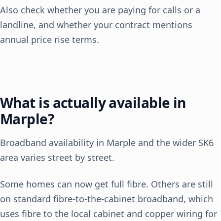
Also check whether you are paying for calls or a
landline, and whether your contract mentions
annual price rise terms.
What is actually available in
Marple?
Broadband availability in Marple and the wider SK6
area varies street by street.
Some homes can now get full fibre. Others are still
on standard fibre-to-the-cabinet broadband, which
uses fibre to the local cabinet and copper wiring for