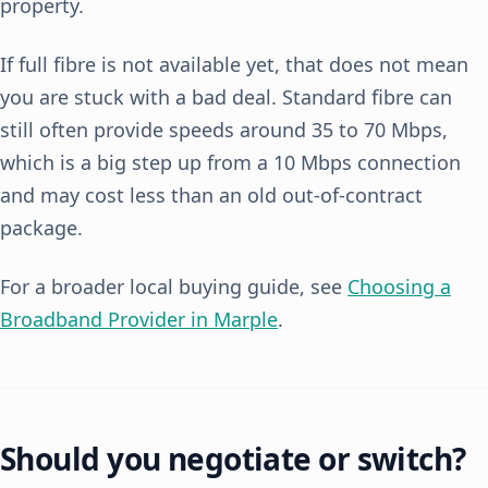
property.
If full fibre is not available yet, that does not mean
you are stuck with a bad deal. Standard fibre can
still often provide speeds around 35 to 70 Mbps,
which is a big step up from a 10 Mbps connection
and may cost less than an old out-of-contract
package.
For a broader local buying guide, see
Choosing a
Broadband Provider in Marple
.
Should you negotiate or switch?