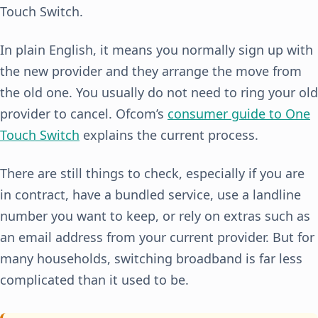
Touch Switch.
In plain English, it means you normally sign up with
the new provider and they arrange the move from
the old one. You usually do not need to ring your old
provider to cancel. Ofcom’s
consumer guide to One
Touch Switch
explains the current process.
There are still things to check, especially if you are
in contract, have a bundled service, use a landline
number you want to keep, or rely on extras such as
an email address from your current provider. But for
many households, switching broadband is far less
complicated than it used to be.