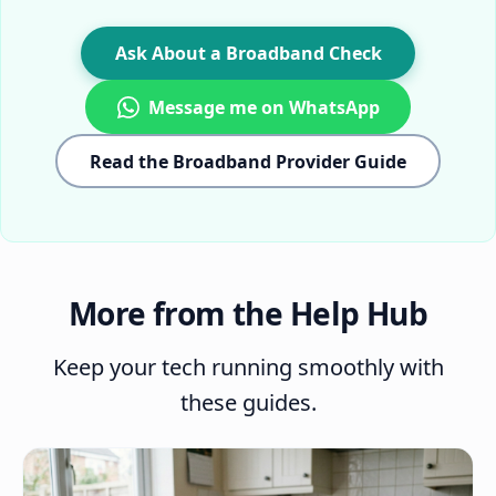
Ask About a Broadband Check
Message me on WhatsApp
Read the Broadband Provider Guide
More from the Help Hub
Keep your tech running smoothly with
these guides.