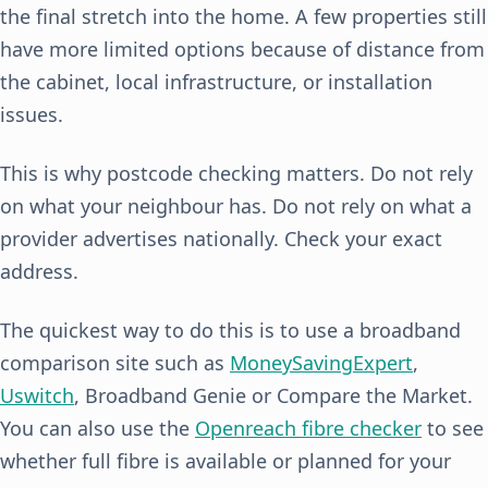
the final stretch into the home. A few properties still
have more limited options because of distance from
the cabinet, local infrastructure, or installation
issues.
This is why postcode checking matters. Do not rely
on what your neighbour has. Do not rely on what a
provider advertises nationally. Check your exact
address.
The quickest way to do this is to use a broadband
comparison site such as
MoneySavingExpert
,
Uswitch
, Broadband Genie or Compare the Market.
You can also use the
Openreach fibre checker
to see
whether full fibre is available or planned for your