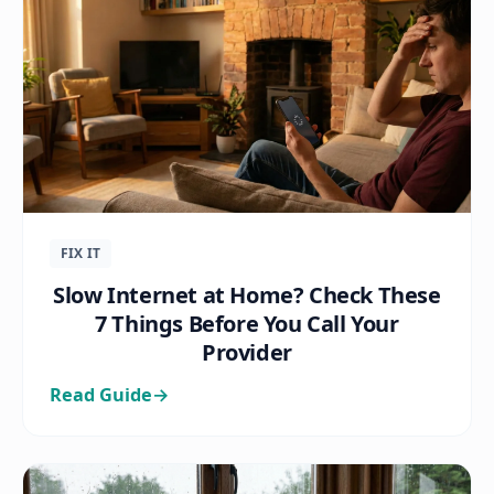
FIX IT
Slow Internet at Home? Check These
7 Things Before You Call Your
Provider
Read Guide
→