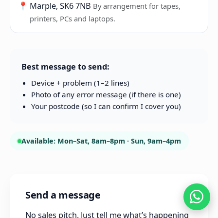
📍
Marple, SK6 7NB
By arrangement for tapes,
printers, PCs and laptops.
Best message to send:
Device + problem (1–2 lines)
Photo of any error message (if there is one)
Your postcode (so I can confirm I cover you)
Available: Mon–Sat, 8am–8pm · Sun, 9am–4pm
Send a message
No sales pitch. Just tell me what’s happening