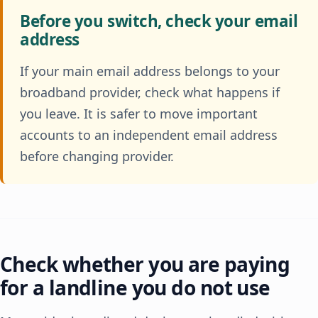
Before you switch, check your email
address
If your main email address belongs to your
broadband provider, check what happens if
you leave. It is safer to move important
accounts to an independent email address
before changing provider.
Check whether you are paying
for a landline you do not use