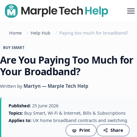
M
Home
Help Hub
Paying too much for broadband?
BUY SMART
Are You Paying Too Much for
Your Broadband?
Written by
Martyn — Marple Tech Help
Published:
25 June 2026
Topics:
Buy Smart, Wi-Fi & Internet, Bills & Subscriptions
Applies to:
UK home broadband contracts and switching
Print
Share