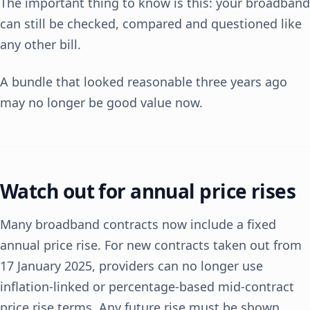
The important thing to know is this: your broadband
can still be checked, compared and questioned like
any other bill.
A bundle that looked reasonable three years ago
may no longer be good value now.
Watch out for annual price rises
Many broadband contracts now include a fixed
annual price rise. For new contracts taken out from
17 January 2025, providers can no longer use
inflation-linked or percentage-based mid-contract
price rise terms. Any future rise must be shown