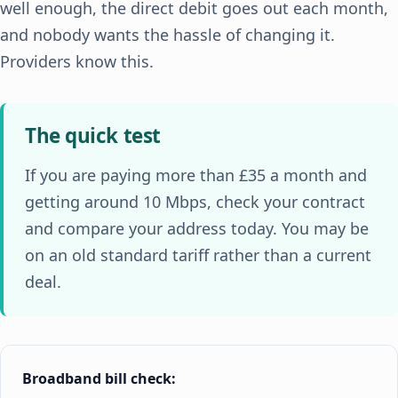
well enough, the direct debit goes out each month,
and nobody wants the hassle of changing it.
Providers know this.
The quick test
If you are paying more than £35 a month and
getting around 10 Mbps, check your contract
and compare your address today. You may be
on an old standard tariff rather than a current
deal.
Broadband bill check: