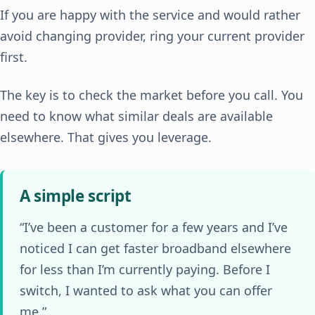
If you are happy with the service and would rather
avoid changing provider, ring your current provider
first.
The key is to check the market before you call. You
need to know what similar deals are available
elsewhere. That gives you leverage.
A simple script
“I’ve been a customer for a few years and I’ve
noticed I can get faster broadband elsewhere
for less than I’m currently paying. Before I
switch, I wanted to ask what you can offer
me.”