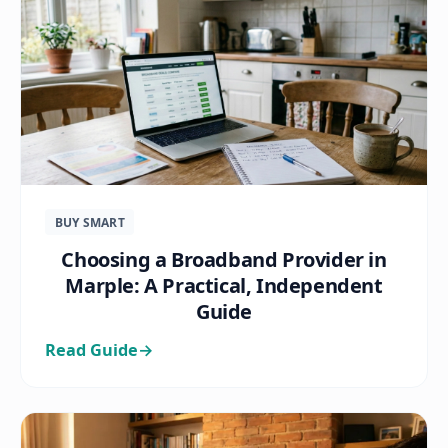
BUY SMART
Choosing a Broadband Provider in
Marple: A Practical, Independent
Guide
Read Guide
→