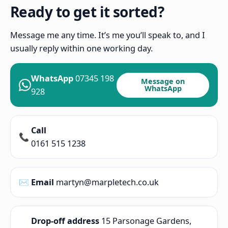
Ready to get it sorted?
Message me any time. It’s me you’ll speak to, and I
usually reply within one working day.
WhatsApp
07345 198
Message on
WhatsApp
928
Call
📞
0161 515 1238
✉️
Email
martyn@marpletech.co.uk
Drop-off address
15 Parsonage Gardens,