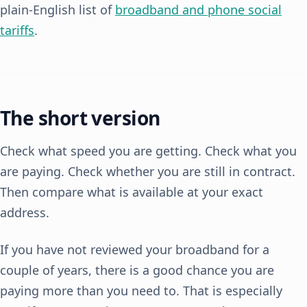
plain-English list of
broadband and phone social
tariffs
.
The short version
Check what speed you are getting. Check what you
are paying. Check whether you are still in contract.
Then compare what is available at your exact
address.
If you have not reviewed your broadband for a
couple of years, there is a good chance you are
paying more than you need to. That is especially