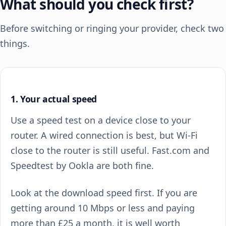
What should you check first?
Before switching or ringing your provider, check two
things.
1. Your actual speed
Use a speed test on a device close to your
router. A wired connection is best, but Wi-Fi
close to the router is still useful. Fast.com and
Speedtest by Ookla are both fine.
Look at the download speed first. If you are
getting around 10 Mbps or less and paying
more than £25 a month, it is well worth