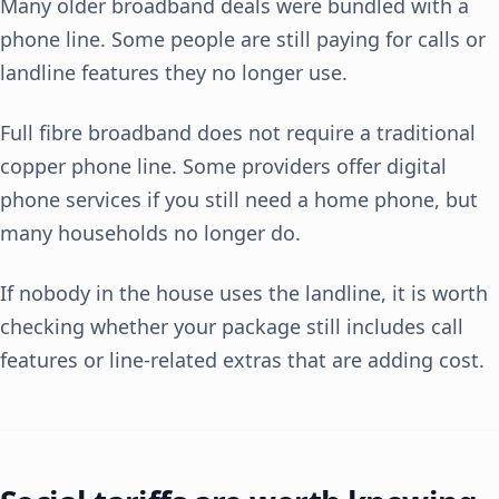
Many older broadband deals were bundled with a
phone line. Some people are still paying for calls or
landline features they no longer use.
Full fibre broadband does not require a traditional
copper phone line. Some providers offer digital
phone services if you still need a home phone, but
many households no longer do.
If nobody in the house uses the landline, it is worth
checking whether your package still includes call
features or line-related extras that are adding cost.