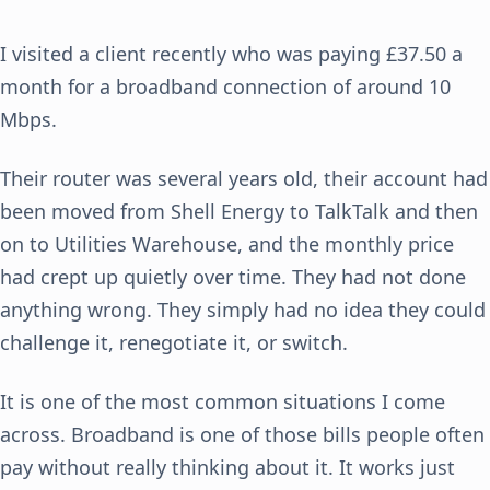
I visited a client recently who was paying £37.50 a
month for a broadband connection of around 10
Mbps.
Their router was several years old, their account had
been moved from Shell Energy to TalkTalk and then
on to Utilities Warehouse, and the monthly price
had crept up quietly over time. They had not done
anything wrong. They simply had no idea they could
challenge it, renegotiate it, or switch.
It is one of the most common situations I come
across. Broadband is one of those bills people often
pay without really thinking about it. It works just