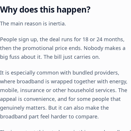
Why does this happen?
The main reason is inertia.
People sign up, the deal runs for 18 or 24 months,
then the promotional price ends. Nobody makes a
big fuss about it. The bill just carries on.
It is especially common with bundled providers,
where broadband is wrapped together with energy,
mobile, insurance or other household services. The
appeal is convenience, and for some people that
genuinely matters. But it can also make the
broadband part feel harder to compare.