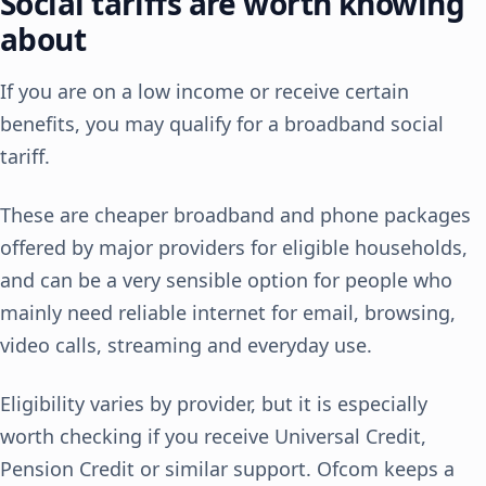
Social tariffs are worth knowing
about
If you are on a low income or receive certain
benefits, you may qualify for a broadband social
tariff.
These are cheaper broadband and phone packages
offered by major providers for eligible households,
and can be a very sensible option for people who
mainly need reliable internet for email, browsing,
video calls, streaming and everyday use.
Eligibility varies by provider, but it is especially
worth checking if you receive Universal Credit,
Pension Credit or similar support. Ofcom keeps a