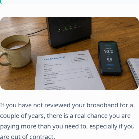
If you have not reviewed your broadband for a
couple of years, there is a real chance you are
paying more than you need to, especially if you
are out of contract.