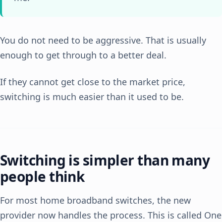
You do not need to be aggressive. That is usually
enough to get through to a better deal.
If they cannot get close to the market price,
switching is much easier than it used to be.
Switching is simpler than many
people think
For most home broadband switches, the new
provider now handles the process. This is called One