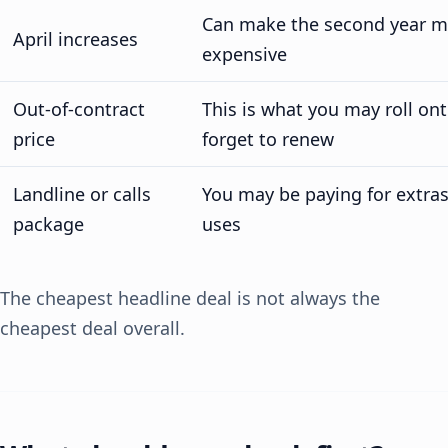
Can make the second year m
April increases
expensive
Out-of-contract
This is what you may roll ont
price
forget to renew
Landline or calls
You may be paying for extra
package
uses
The cheapest headline deal is not always the
cheapest deal overall.