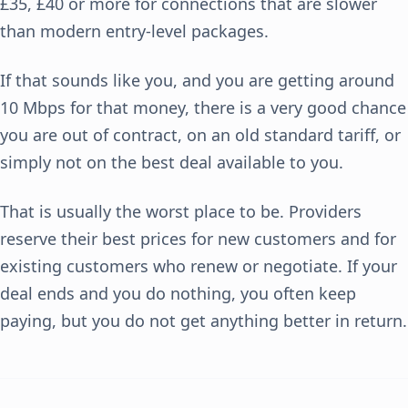
£35, £40 or more for connections that are slower
than modern entry-level packages.
If that sounds like you, and you are getting around
10 Mbps for that money, there is a very good chance
you are out of contract, on an old standard tariff, or
simply not on the best deal available to you.
That is usually the worst place to be. Providers
reserve their best prices for new customers and for
existing customers who renew or negotiate. If your
deal ends and you do nothing, you often keep
paying, but you do not get anything better in return.