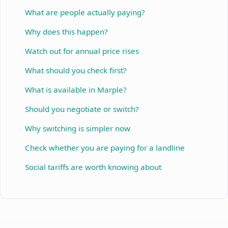
What are people actually paying?
Why does this happen?
Watch out for annual price rises
What should you check first?
What is available in Marple?
Should you negotiate or switch?
Why switching is simpler now
Check whether you are paying for a landline
Social tariffs are worth knowing about