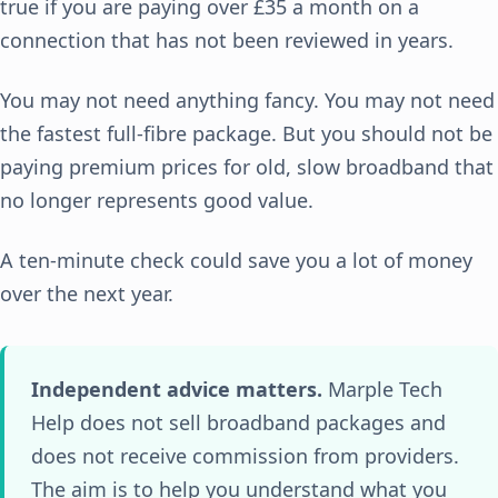
true if you are paying over £35 a month on a
connection that has not been reviewed in years.
You may not need anything fancy. You may not need
the fastest full-fibre package. But you should not be
paying premium prices for old, slow broadband that
no longer represents good value.
A ten-minute check could save you a lot of money
over the next year.
Independent advice matters.
Marple Tech
Help does not sell broadband packages and
does not receive commission from providers.
The aim is to help you understand what you