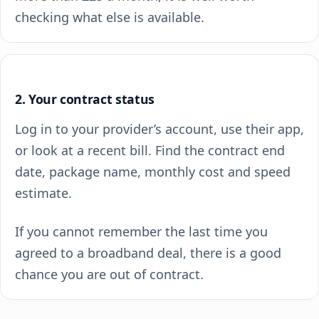
checking what else is available.
2. Your contract status
Log in to your provider’s account, use their app,
or look at a recent bill. Find the contract end
date, package name, monthly cost and speed
estimate.
If you cannot remember the last time you
agreed to a broadband deal, there is a good
chance you are out of contract.