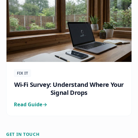
FIX IT
Wi-Fi Survey: Understand Where Your
Signal Drops
Read Guide
→
GET IN TOUCH