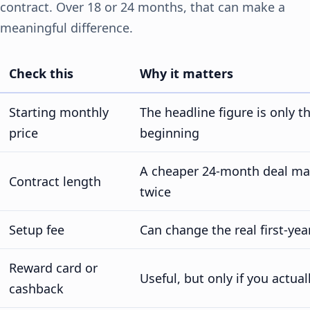
contract. Over 18 or 24 months, that can make a
meaningful difference.
Check this
Why it matters
Starting monthly
The headline figure is only t
price
beginning
A cheaper 24-month deal may 
Contract length
twice
Setup fee
Can change the real first-yea
Reward card or
Useful, but only if you actuall
cashback