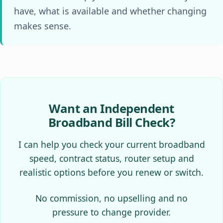
have, what is available and whether changing
makes sense.
Want an Independent
Broadband Bill Check?
I can help you check your current broadband
speed, contract status, router setup and
realistic options before you renew or switch.
No commission, no upselling and no
pressure to change provider.