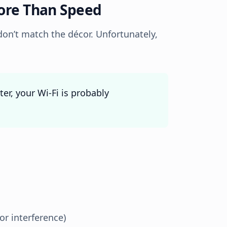
More Than Speed
on’t match the décor. Unfortunately,
ter, your Wi-Fi is probably
r interference)