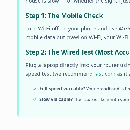
house is slow — or whether the signal just 
Step 1: The Mobile Check
Turn Wi-Fi
off
on your phone and use 4G/5G
mobile data but crawl on Wi-Fi, your Wi-Fi s
Step 2: The Wired Test (Most Accu
Plug a laptop directly into your router us
speed test (we recommend
fast.com
as it'
Full speed via cable?
Your broadband is fine
Slow via cable?
The issue is likely with your