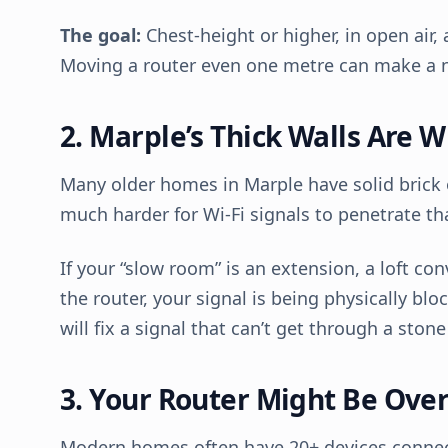
The goal:
Chest-height or higher, in open air, 
Moving a router even one metre can make a n
2. Marple’s Thick Walls Are Wi
Many older homes in Marple have solid brick o
much harder for Wi-Fi signals to penetrate t
If your “slow room” is an extension, a loft co
the router, your signal is being physically b
will fix a signal that can’t get through a stone
3. Your Router Might Be Ove
Modern homes often have 20+ devices connec