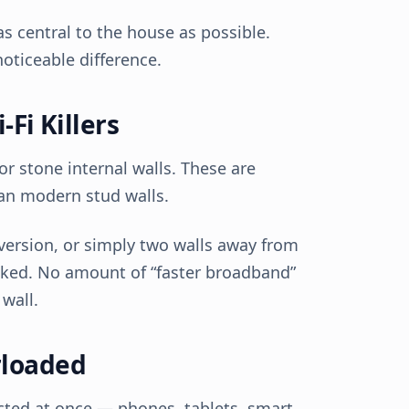
as central to the house as possible.
oticeable difference.
-Fi Killers
r stone internal walls. These are
han modern stud walls.
nversion, or simply two walls away from
locked. No amount of “faster broadband”
 wall.
rloaded
ted at once — phones, tablets, smart