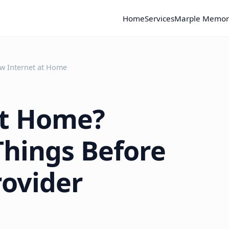
Home
Services
Marple Memor
w Internet at Home
at Home?
Things Before
rovider