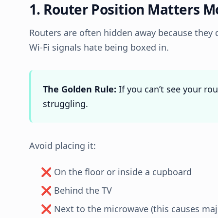
1. Router Position Matters 
Routers are often hidden away because they d
Wi-Fi signals hate being boxed in.
The Golden Rule:
If you can’t see your rou
struggling.
Avoid placing it:
❌ On the floor or inside a cupboard
❌ Behind the TV
❌ Next to the microwave (this causes majo