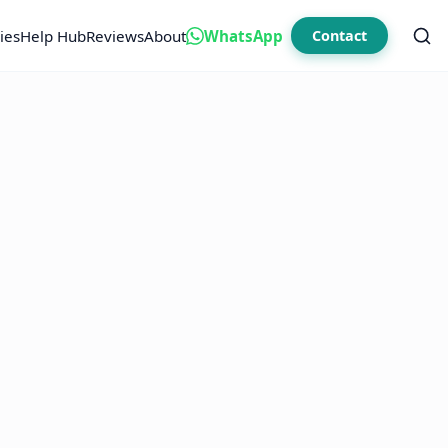
ies
Help Hub
Reviews
About
WhatsApp
Contact