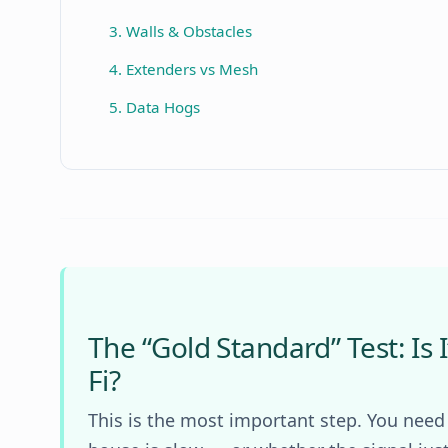
3. Walls & Obstacles
4. Extenders vs Mesh
5. Data Hogs
The “Gold Standard” Test: Is I
Fi?
This is the most important step. You need