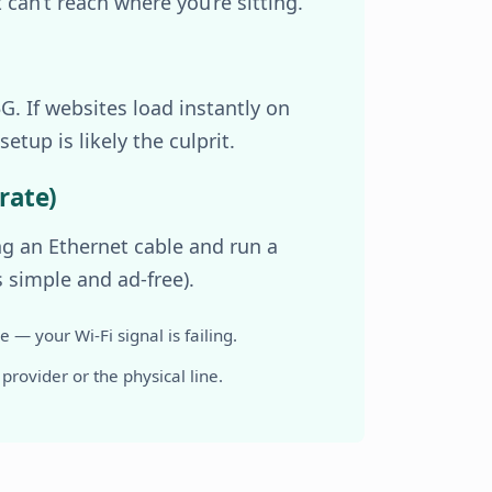
can’t reach where you’re sitting.
. If websites load instantly on
etup is likely the culprit.
rate)
ing an Ethernet cable and run a
s simple and ad-free).
 — your Wi-Fi signal is failing.
 provider or the physical line.