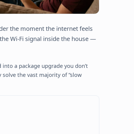
er the moment the internet feels
y the Wi-Fi signal inside the house —
d into a package upgrade you don’t
solve the vast majority of “slow