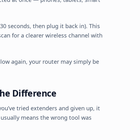
30 seconds, then plug it back in). This
can for a clearer wireless channel with
slow again, your router may simply be
he Difference
you’ve tried extenders and given up, it
t usually means the wrong tool was