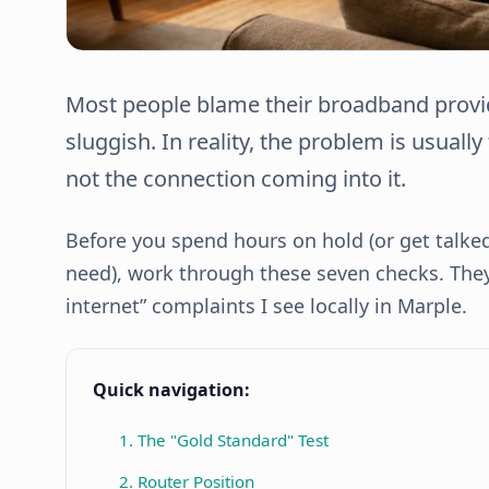
Most people blame their broadband provid
sluggish. In reality, the problem is usuall
not the connection coming into it.
Before you spend hours on hold (or get talke
need), work through these seven checks. They 
internet” complaints I see locally in Marple.
Quick navigation:
1. The "Gold Standard" Test
2. Router Position