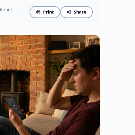
nternet
Print
Share