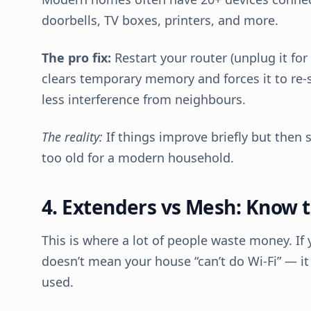
doorbells, TV boxes, printers, and more.
The pro fix:
Restart your router (unplug it for 
clears temporary memory and forces it to re-s
less interference from neighbours.
The reality:
If things improve briefly but then 
too old for a modern household.
4. Extenders vs Mesh: Know t
This is where a lot of people waste money. If 
doesn’t mean your house “can’t do Wi-Fi” — i
used.