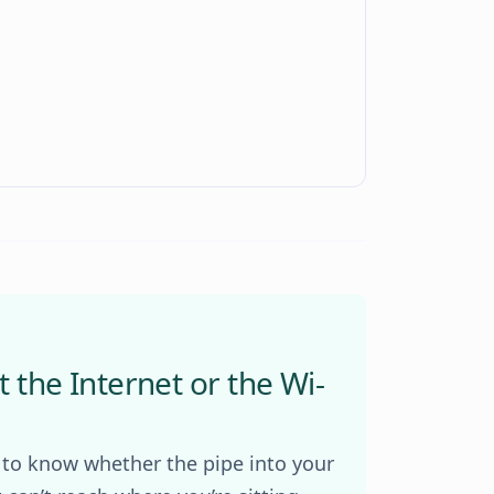
t the Internet or the Wi-
 to know whether the pipe into your