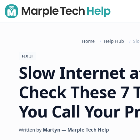
Home
Help Hub
Slo
FIX IT
Slow Internet 
Check These 7 
You Call Your P
Written by
Martyn — Marple Tech Help