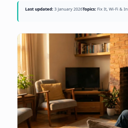
Last updated:
3 January 2026
Topics:
Fix It, Wi-Fi & I