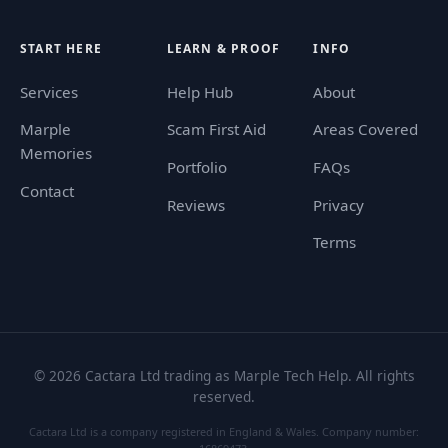
START HERE
LEARN & PROOF
INFO
Services
Help Hub
About
Marple
Scam First Aid
Areas Covered
Memories
Portfolio
FAQs
Contact
Reviews
Privacy
Terms
©
2026
Cactara Ltd trading as Marple Tech Help. All rights
reserved.
Cactara Ltd is a company registered in England & Wales. Company number: