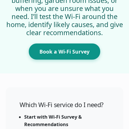
buffering, garden room issues, or
when you are unsure what you
need. I’ll test the Wi-Fi around the
home, identify likely causes, and give
clear recommendations.
Book a Wi-Fi Survey
Which Wi-Fi service do I need?
Start with Wi-Fi Survey &
Recommendations