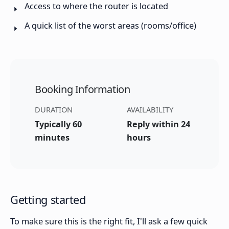
Access to where the router is located
A quick list of the worst areas (rooms/office)
Booking Information
DURATION
AVAILABILITY
Typically 60
Reply within 24
minutes
hours
Getting started
To make sure this is the right fit, I'll ask a few quick