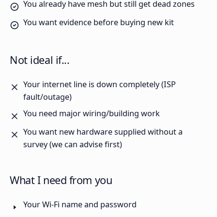
You already have mesh but still get dead zones
You want evidence before buying new kit
Not ideal if...
Your internet line is down completely (ISP
fault/outage)
You need major wiring/building work
You want new hardware supplied without a
survey (we can advise first)
What I need from you
Your Wi-Fi name and password