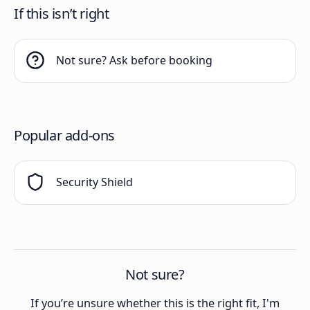
If this isn’t right
Not sure? Ask before booking
Popular add-ons
Security Shield
Not sure?
If you’re unsure whether this is the right fit, I'm