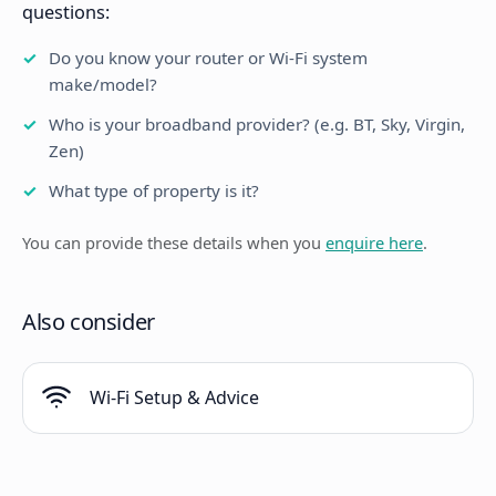
questions:
Do you know your router or Wi-Fi system
make/model?
Who is your broadband provider? (e.g. BT, Sky, Virgin,
Zen)
What type of property is it?
You can provide these details when you
enquire here
.
Also consider
Wi-Fi Setup & Advice