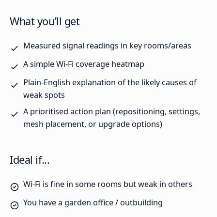
What you’ll get
Measured signal readings in key rooms/areas
A simple Wi-Fi coverage heatmap
Plain-English explanation of the likely causes of
weak spots
A prioritised action plan (repositioning, settings,
mesh placement, or upgrade options)
Ideal if...
Wi-Fi is fine in some rooms but weak in others
You have a garden office / outbuilding