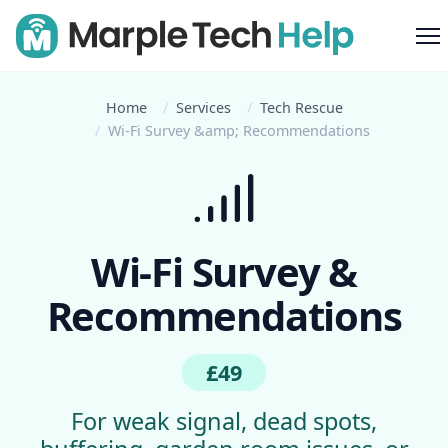
M
Home
Services
Tech Rescue
Wi-Fi Survey &amp; Recommendations
Wi-Fi Survey &
Recommendations
£49
For weak signal, dead spots,