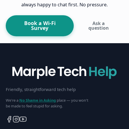
always happy to chat first. No pressure.
Book a Wi-Fi
Ask a
Survey
question
Friendly, straightforward tech help
We're a
No Shame in Asking
place — you won't
be made to feel stupid for asking.