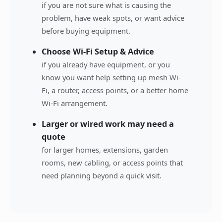
if you are not sure what is causing the
problem, have weak spots, or want advice
before buying equipment.
Choose Wi-Fi Setup & Advice
if you already have equipment, or you
know you want help setting up mesh Wi-
Fi, a router, access points, or a better home
Wi-Fi arrangement.
Larger or wired work may need a
quote
for larger homes, extensions, garden
rooms, new cabling, or access points that
need planning beyond a quick visit.