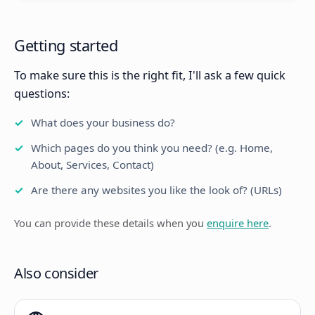
Getting started
To make sure this is the right fit, I'll ask a few quick
questions:
What does your business do?
Which pages do you think you need? (e.g. Home,
About, Services, Contact)
Are there any websites you like the look of? (URLs)
You can provide these details when you
enquire here
.
Also consider