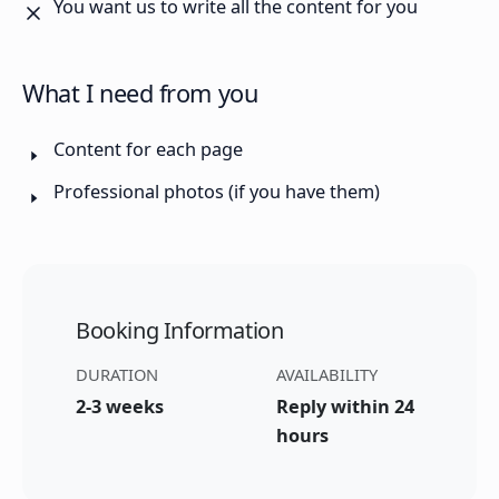
You want us to write all the content for you
What I need from you
Content for each page
Professional photos (if you have them)
Booking Information
DURATION
AVAILABILITY
2-3 weeks
Reply within 24
hours