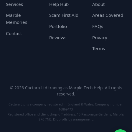
Services
Help Hub
About
Marple
Scam First Aid
Areas Covered
Memories
Portfolio
FAQs
Contact
Reviews
Privacy
Terms
©
2026
Cactara Ltd trading as Marple Tech Help. All rights
reserved.
Cactara Ltd is a company registered in England & Wales. Company number:
16869473.
Registered office and client drop-off address: 15 Parsonage Gardens, Marple,
SK6 7NB. Drop-offs by arrangement.