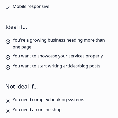
Mobile responsive
Ideal if...
You're a growing business needing more than
one page
You want to showcase your services properly
You want to start writing articles/blog posts
Not ideal if...
You need complex booking systems
You need an online shop