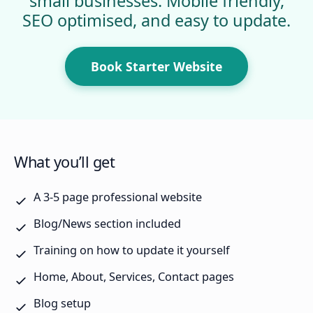
small businesses. Mobile friendly,
SEO optimised, and easy to update.
Book Starter Website
What you’ll get
A 3-5 page professional website
Blog/News section included
Training on how to update it yourself
Home, About, Services, Contact pages
Blog setup