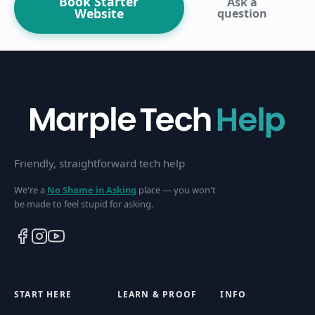
Book Starter
Ask a
Website
question
Friendly, straightforward tech help
We're a
No Shame in Asking
place — you won't
be made to feel stupid for asking.
START HERE
LEARN & PROOF
INFO