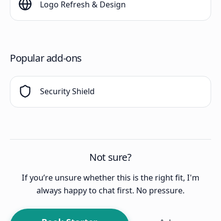
Logo Refresh & Design
Popular add-ons
Security Shield
Not sure?
If you’re unsure whether this is the right fit, I'm
always happy to chat first. No pressure.