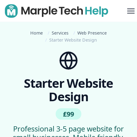
M
Home
Services
Web Presence
Starter Website Design
Starter Website
Design
£99
Professional 3-5 page website for