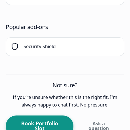
Popular add-ons
Security Shield
Not sure?
If you’re unsure whether this is the right fit, I'm
always happy to chat first. No pressure.
Book Portfolio
Ask a
Slot
question