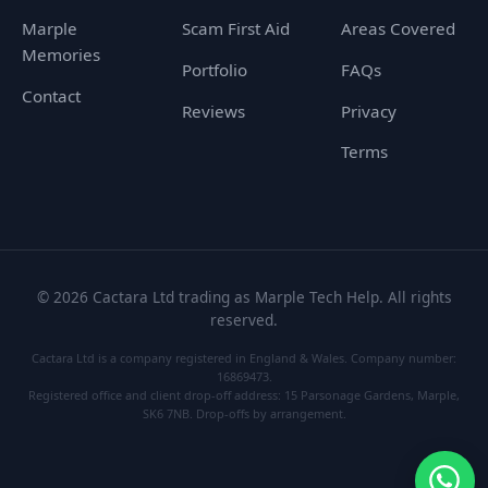
Marple
Scam First Aid
Areas Covered
Memories
Portfolio
FAQs
Contact
Reviews
Privacy
Terms
©
2026
Cactara Ltd trading as Marple Tech Help. All rights
reserved.
Cactara Ltd is a company registered in England & Wales. Company number:
16869473.
Registered office and client drop-off address: 15 Parsonage Gardens, Marple,
SK6 7NB. Drop-offs by arrangement.