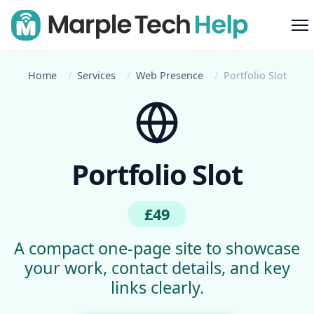
M
Home
Services
Web Presence
Portfolio Slot
Portfolio Slot
£49
A compact one-page site to showcase
your work, contact details, and key
links clearly.