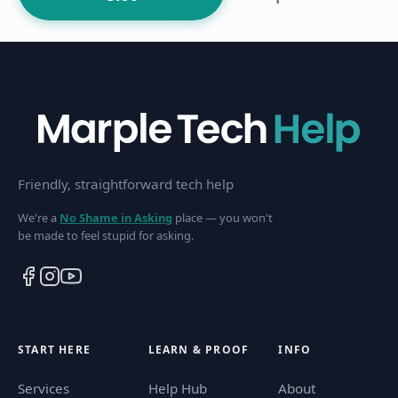
Friendly, straightforward tech help
We're a
No Shame in Asking
place — you won't
be made to feel stupid for asking.
START HERE
LEARN & PROOF
INFO
Services
Help Hub
About