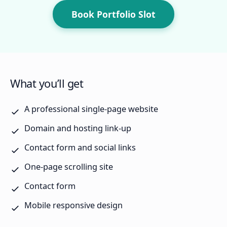
Book Portfolio Slot
What you’ll get
A professional single-page website
Domain and hosting link-up
Contact form and social links
One-page scrolling site
Contact form
Mobile responsive design