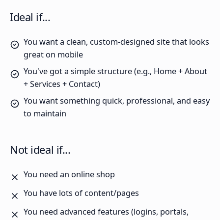
Ideal if...
You want a clean, custom-designed site that looks
great on mobile
You've got a simple structure (e.g., Home + About
+ Services + Contact)
You want something quick, professional, and easy
to maintain
Not ideal if...
You need an online shop
You have lots of content/pages
You need advanced features (logins, portals,