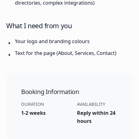
directories, complex integrations)
What I need from you
Your logo and branding colours
Text for the page (About, Services, Contact)
Booking Information
DURATION
AVAILABILITY
1-2 weeks
Reply within 24
hours