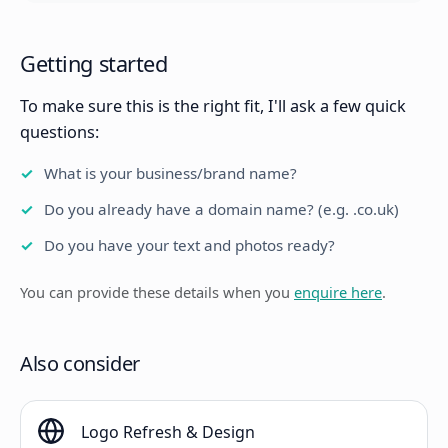
Getting started
To make sure this is the right fit, I'll ask a few quick
questions:
What is your business/brand name?
Do you already have a domain name? (e.g. .co.uk)
Do you have your text and photos ready?
You can provide these details when you
enquire here
.
Also consider
Logo Refresh & Design