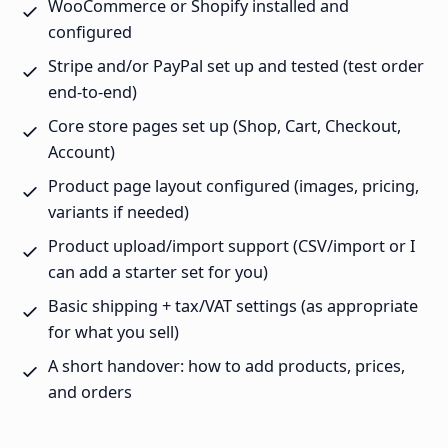
WooCommerce or Shopify installed and
configured
Stripe and/or PayPal set up and tested (test order
end-to-end)
Core store pages set up (Shop, Cart, Checkout,
Account)
Product page layout configured (images, pricing,
variants if needed)
Product upload/import support (CSV/import or I
can add a starter set for you)
Basic shipping + tax/VAT settings (as appropriate
for what you sell)
A short handover: how to add products, prices,
and orders