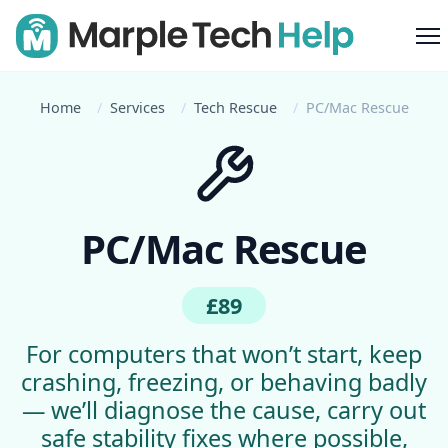
M
Home
Services
Tech Rescue
PC/Mac Rescue
PC/Mac Rescue
£89
For computers that won’t start, keep
crashing, freezing, or behaving badly
— we’ll diagnose the cause, carry out
safe stability fixes where possible,