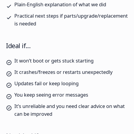
Plain-English explanation of what we did
Practical next steps if parts/upgrade/replacement
is needed
Ideal if...
It won’t boot or gets stuck starting
It crashes/freezes or restarts unexpectedly
Updates fail or keep looping
You keep seeing error messages
It’s unreliable and you need clear advice on what
can be improved