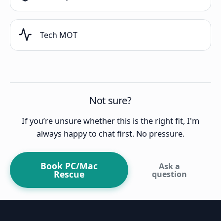
Tech MOT
Not sure?
If you’re unsure whether this is the right fit, I'm
always happy to chat first. No pressure.
Book PC/Mac
Ask a
Rescue
question