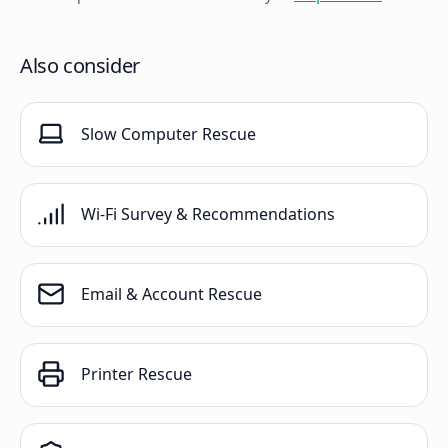
Also consider
Slow Computer Rescue
Wi-Fi Survey & Recommendations
Email & Account Rescue
Printer Rescue