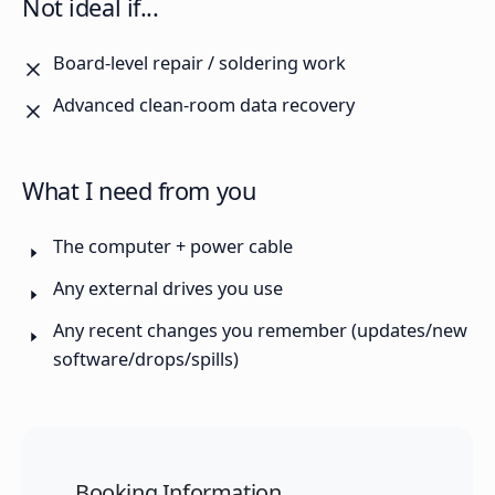
Not ideal if...
Board-level repair / soldering work
Advanced clean-room data recovery
What I need from you
The computer + power cable
Any external drives you use
Any recent changes you remember (updates/new
software/drops/spills)
Booking Information