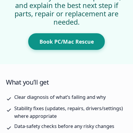
and explain the best next step if
parts, repair or replacement are
needed.
Book PC/Mac Rescue
What you’ll get
Clear diagnosis of what’s failing and why
Stability fixes (updates, repairs, drivers/settings)
where appropriate
Data-safety checks before any risky changes