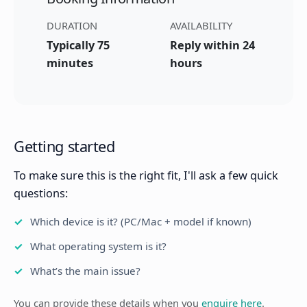
DURATION
AVAILABILITY
Typically 75
Reply within 24
minutes
hours
Getting started
To make sure this is the right fit, I'll ask a few quick
questions:
Which device is it? (PC/Mac + model if known)
What operating system is it?
What’s the main issue?
You can provide these details when you
enquire here
.