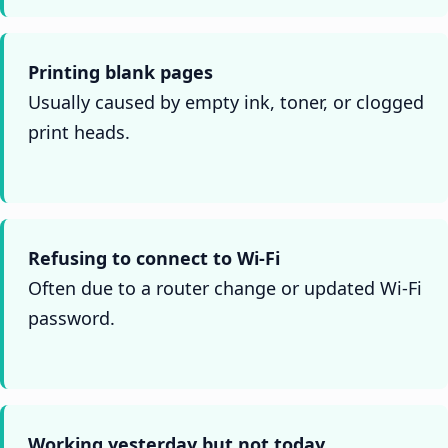
Printing blank pages
Usually caused by empty ink, toner, or clogged
print heads.
Refusing to connect to Wi-Fi
Often due to a router change or updated Wi-Fi
password.
Working yesterday but not today