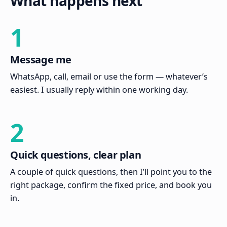
What happens next
1
Message me
WhatsApp, call, email or use the form — whatever’s
easiest. I usually reply within one working day.
2
Quick questions, clear plan
A couple of quick questions, then I’ll point you to the
right package, confirm the fixed price, and book you
in.