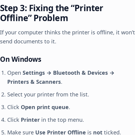
Step 3: Fixing the “Printer
Offline” Problem
If your computer thinks the printer is offline, it won’t
send documents to it.
On Windows
Open
Settings → Bluetooth & Devices →
Printers & Scanners
.
Select your printer from the list.
Click
Open print queue
.
Click
Printer
in the top menu.
Make sure
Use Printer Offline
is
not
ticked.