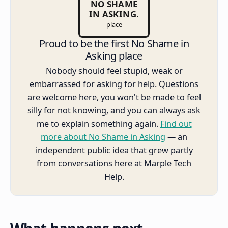
NO SHAME
IN ASKING.
place
Proud to be the first No Shame in
Asking place
Nobody should feel stupid, weak or
embarrassed for asking for help. Questions
are welcome here, you won't be made to feel
silly for not knowing, and you can always ask
me to explain something again.
Find out
more about No Shame in Asking
— an
independent public idea that grew partly
from conversations here at Marple Tech
Help.