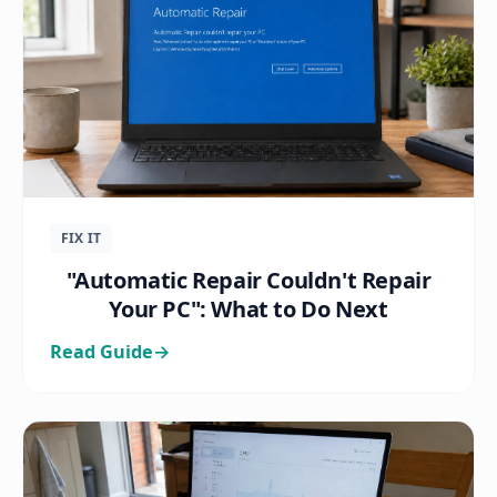
FIX IT
"Automatic Repair Couldn't Repair
Your PC": What to Do Next
Read Guide
→