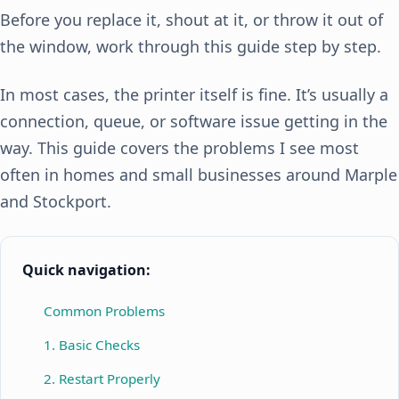
Before you replace it, shout at it, or throw it out of
the window, work through this guide step by step.
In most cases, the printer itself is fine. It’s usually a
connection, queue, or software issue getting in the
way. This guide covers the problems I see most
often in homes and small businesses around Marple
and Stockport.
Quick navigation:
Common Problems
1. Basic Checks
2. Restart Properly