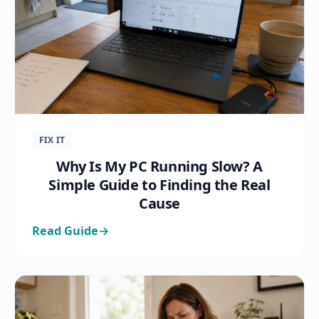
FIX IT
Why Is My PC Running Slow? A
Simple Guide to Finding the Real
Cause
Read Guide
→