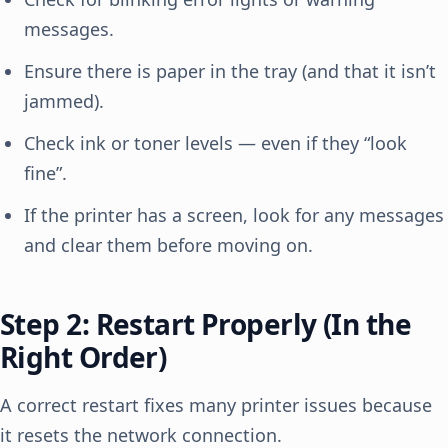
messages.
Ensure there is paper in the tray (and that it isn’t
jammed).
Check ink or toner levels — even if they “look
fine”.
If the printer has a screen, look for any messages
and clear them before moving on.
Step 2: Restart Properly (In the
Right Order)
A correct restart fixes many printer issues because
it resets the network connection.