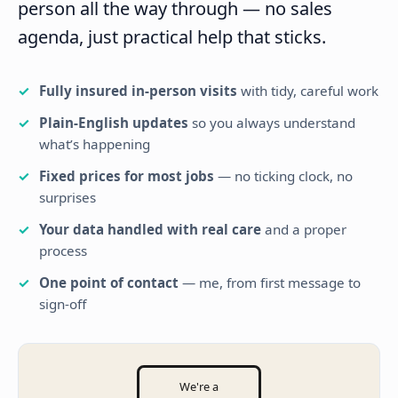
person all the way through — no sales
agenda, just practical help that sticks.
Fully insured in-person visits
with tidy, careful work
Plain-English updates
so you always understand
what’s happening
Fixed prices for most jobs
— no ticking clock, no
surprises
Your data handled with real care
and a proper
process
One point of contact
— me, from first message to
sign-off
We're a