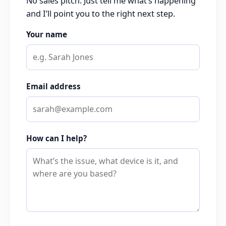
No sales pitch. Just tell me what’s happening
and I’ll point you to the right next step.
Your name
Email address
How can I help?