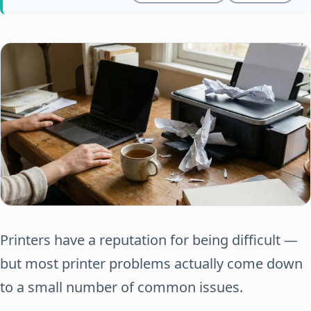
Printers have a reputation for being difficult —
but most printer problems actually come down
to a small number of common issues.