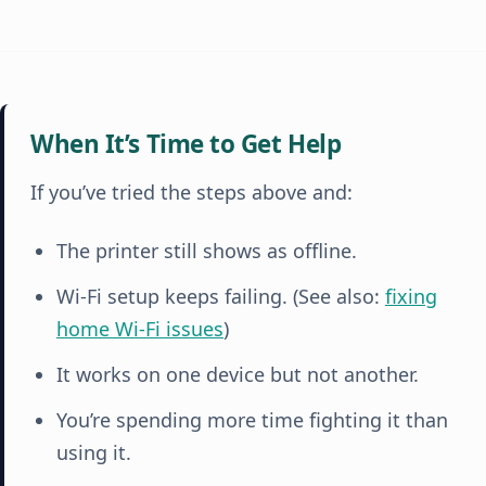
When It’s Time to Get Help
If you’ve tried the steps above and:
The printer still shows as offline.
Wi-Fi setup keeps failing. (See also:
fixing
home Wi-Fi issues
)
It works on one device but not another.
You’re spending more time fighting it than
using it.