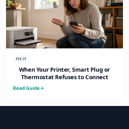
FIX IT
When Your Printer, Smart Plug or
Thermostat Refuses to Connect
Read Guide
→