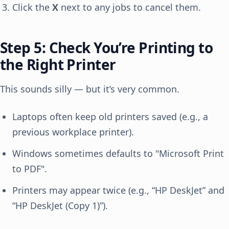
Click the
X
next to any jobs to cancel them.
Step 5: Check You’re Printing to
the Right Printer
This sounds silly — but it’s very common.
Laptops often keep old printers saved (e.g., a
previous workplace printer).
Windows sometimes defaults to "Microsoft Print
to PDF".
Printers may appear twice (e.g., “HP DeskJet” and
“HP DeskJet (Copy 1)”).