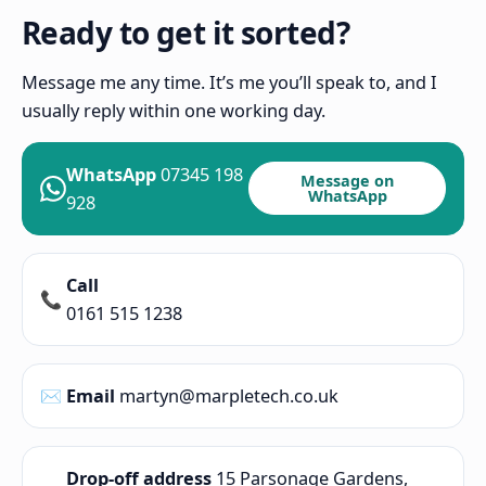
Ready to get it sorted?
Message me any time. It’s me you’ll speak to, and I
usually reply within one working day.
WhatsApp
07345 198
Message on
WhatsApp
928
Call
📞
0161 515 1238
✉️
Email
martyn@marpletech.co.uk
Drop-off address
15 Parsonage Gardens,