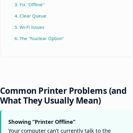
3. Fix "Offline"
4. Clear Queue
5. Wi-Fi Issues
6. The "Nuclear Option"
Common Printer Problems (and
What They Usually Mean)
Showing “Printer Offline”
Your computer can’t currently talk to the