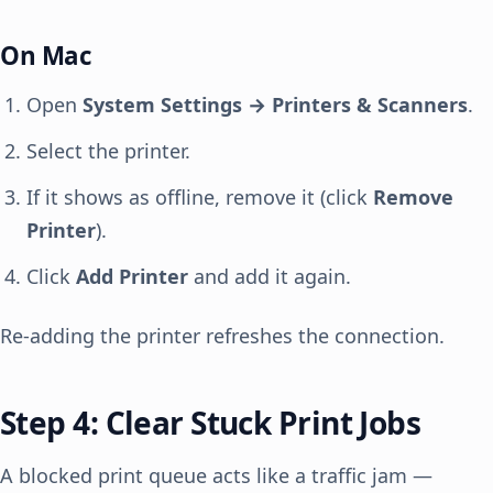
On Mac
Open
System Settings → Printers & Scanners
.
Select the printer.
If it shows as offline, remove it (click
Remove
Printer
).
Click
Add Printer
and add it again.
Re-adding the printer refreshes the connection.
Step 4: Clear Stuck Print Jobs
A blocked print queue acts like a traffic jam —