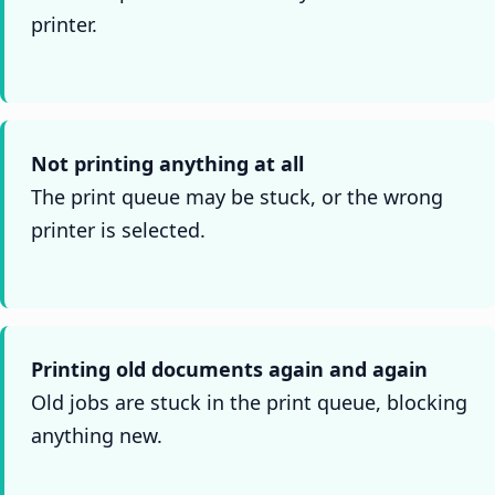
printer.
Not printing anything at all
The print queue may be stuck, or the wrong
printer is selected.
Printing old documents again and again
Old jobs are stuck in the print queue, blocking
anything new.