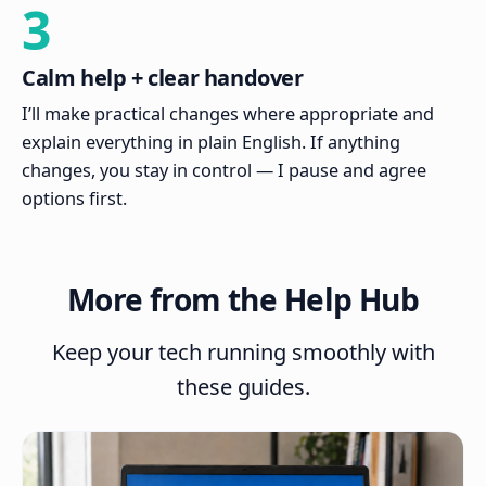
3
Calm help + clear handover
I’ll make practical changes where appropriate and
explain everything in plain English. If anything
changes, you stay in control — I pause and agree
options first.
More from the Help Hub
Keep your tech running smoothly with
these guides.