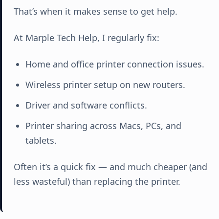
That’s when it makes sense to get help.
At Marple Tech Help, I regularly fix:
Home and office printer connection issues.
Wireless printer setup on new routers.
Driver and software conflicts.
Printer sharing across Macs, PCs, and
tablets.
Often it’s a quick fix — and much cheaper (and
less wasteful) than replacing the printer.