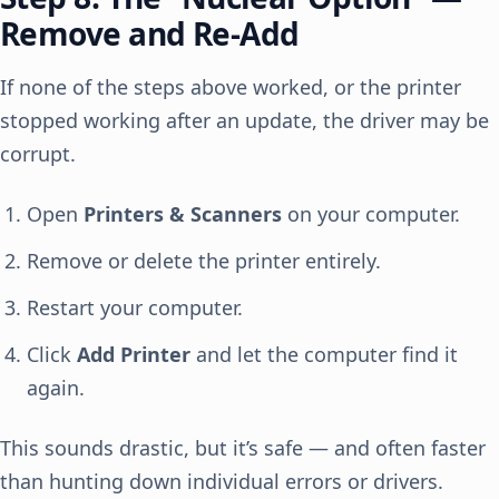
Remove and Re-Add
If none of the steps above worked, or the printer
stopped working after an update, the driver may be
corrupt.
Open
Printers & Scanners
on your computer.
Remove or delete the printer entirely.
Restart your computer.
Click
Add Printer
and let the computer find it
again.
This sounds drastic, but it’s safe — and often faster
than hunting down individual errors or drivers.