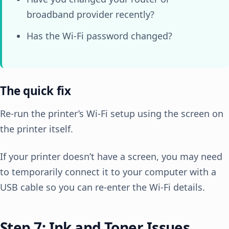
broadband provider recently?
Has the Wi-Fi password changed?
The quick fix
Re-run the printer’s Wi-Fi setup using the screen on
the printer itself.
If your printer doesn’t have a screen, you may need
to temporarily connect it to your computer with a
USB cable so you can re-enter the Wi-Fi details.
Step 7: Ink and Toner Issues