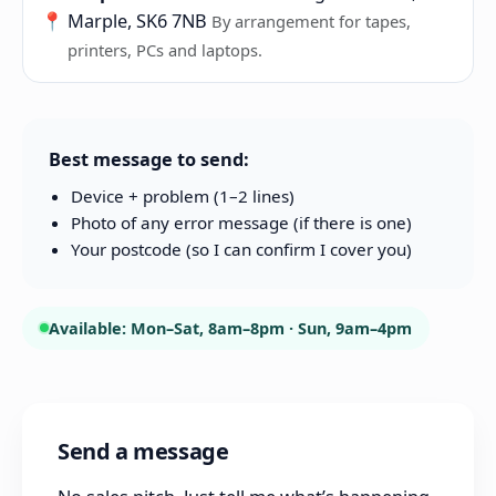
📍
Marple, SK6 7NB
By arrangement for tapes,
printers, PCs and laptops.
Best message to send:
Device + problem (1–2 lines)
Photo of any error message (if there is one)
Your postcode (so I can confirm I cover you)
Available: Mon–Sat, 8am–8pm · Sun, 9am–4pm
Send a message