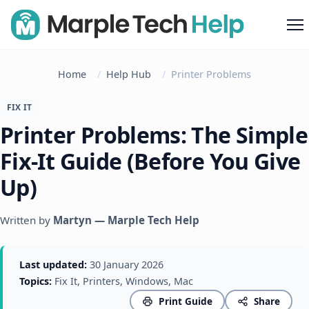
M
Home
Help Hub
Printer Problems
FIX IT
Printer Problems: The Simple
Fix-It Guide (Before You Give
Up)
Written by
Martyn — Marple Tech Help
Last updated:
30 January 2026
Topics:
Fix It, Printers, Windows, Mac
Print Guide
Share