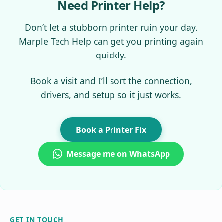
Need Printer Help?
Don’t let a stubborn printer ruin your day.
Marple Tech Help can get you printing again
quickly.
Book a visit and I’ll sort the connection,
drivers, and setup so it just works.
Book a Printer Fix
Message me on WhatsApp
GET IN TOUCH