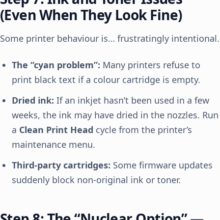
(Even When They Look Fine)
Some printer behaviour is… frustratingly intentional.
The “cyan problem”:
Many printers refuse to
print black text if a colour cartridge is empty.
Dried ink:
If an inkjet hasn’t been used in a few
weeks, the ink may have dried in the nozzles. Run
a
Clean Print Head
cycle from the printer’s
maintenance menu.
Third-party cartridges:
Some firmware updates
suddenly block non-original ink or toner.
Step 8: The “Nuclear Option” —