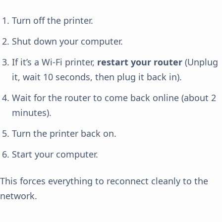
Turn off the printer.
Shut down your computer.
If it’s a Wi-Fi printer,
restart your router
(Unplug
it, wait 10 seconds, then plug it back in).
Wait for the router to come back online (about 2
minutes).
Turn the printer back on.
Start your computer.
This forces everything to reconnect cleanly to the
network.