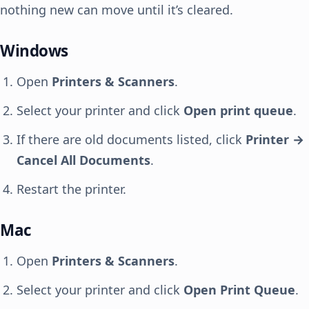
nothing new can move until it’s cleared.
Windows
Open
Printers & Scanners
.
Select your printer and click
Open print queue
.
If there are old documents listed, click
Printer →
Cancel All Documents
.
Restart the printer.
Mac
Open
Printers & Scanners
.
Select your printer and click
Open Print Queue
.