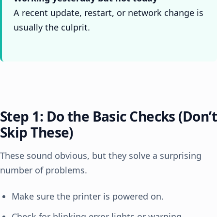
A recent update, restart, or network change is
usually the culprit.
Step 1: Do the Basic Checks (Don’t
Skip These)
These sound obvious, but they solve a surprising
number of problems.
Make sure the printer is powered on.
Check for blinking error lights or warning