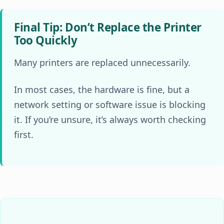
Final Tip: Don’t Replace the Printer
Too Quickly
Many printers are replaced unnecessarily.
In most cases, the hardware is fine, but a
network setting or software issue is blocking
it. If you’re unsure, it’s always worth checking
first.