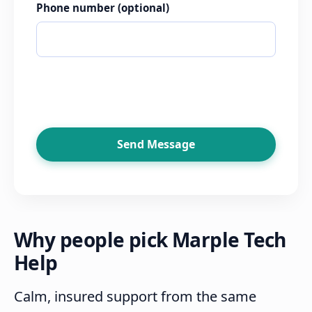
Phone number
(optional)
Send Message
Why people pick Marple Tech
Help
Calm, insured support from the same