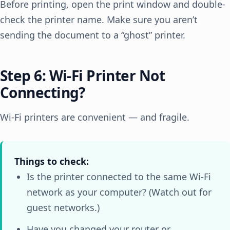
Before printing, open the print window and double-
check the printer name. Make sure you aren’t
sending the document to a “ghost” printer.
Step 6: Wi-Fi Printer Not
Connecting?
Wi-Fi printers are convenient — and fragile.
Things to check:
Is the printer connected to the same Wi-Fi
network as your computer? (Watch out for
guest networks.)
Have you changed your router or