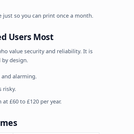
me just so you can print once a month.
ed Users Most
 value security and reliability. It is
d by design.
e and alarming.
 risky.
 at £60 to £120 per year.
omes