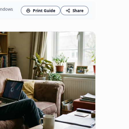
Windows
Print Guide
Share