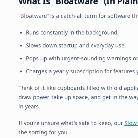
What Is “Bloatware” (In Plain
“Bloatware” is a catch-all term for software th
Runs constantly in the background.
Slows down startup and everyday use.
Pops up with urgent-sounding warnings or
Charges a yearly subscription for features 
Think of it like cupboards filled with old appli
draw power, take up space, and get in the w
in years.
If you're unsure what's safe to keep, our
Slow
the sorting for you.