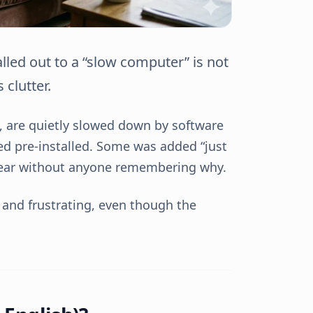
ed out to a “slow computer” is not
 clutter.
d, are quietly slowed down by software
ved pre-installed. Some was added “just
year without anyone remembering why.
y, and frustrating, even though the