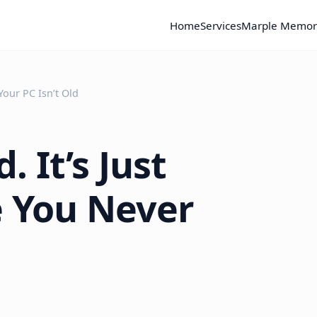
Home
Services
Marple Memor
Your PC Isn’t Old
. It’s Just
e You Never