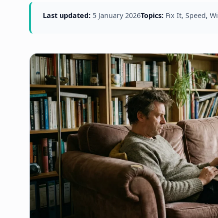
Last updated:
5 January 2026
Topics:
Fix It, Speed, 