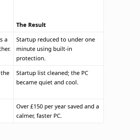
The Result
s a
Startup reduced to under one
her.
minute using built-in
protection.
 the
Startup list cleaned; the PC
became quiet and cool.
Over £150 per year saved and a
calmer, faster PC.