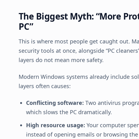
The Biggest Myth: “More Pro
PC”
This is where most people get caught out. M
security tools at once, alongside “PC cleane
layers do not mean more safety.
Modern Windows systems already include solid
layers often causes:
Conflicting software:
Two antivirus progra
which slows the PC dramatically.
High resource usage:
Your computer spend
instead of opening emails or browsing the