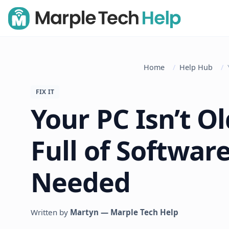
Home
Help Hub
FIX IT
Your PC Isn’t Old
Full of Softwar
Needed
Written by
Martyn — Marple Tech Help