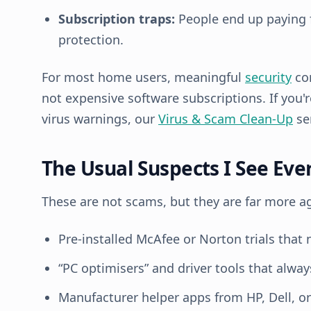
Subscription traps:
People end up paying f
protection.
For most home users, meaningful
security
co
not expensive software subscriptions. If you'
virus warnings, our
Virus & Scam Clean-Up
ser
The Usual Suspects I See Ev
These are not scams, but they are far more 
Pre-installed McAfee or Norton trials that 
“PC optimisers” and driver tools that alway
Manufacturer helper apps from HP, Dell, o