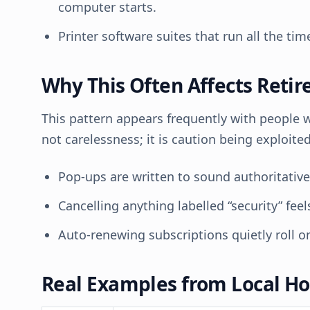
computer starts.
Printer software suites that run all the ti
Why This Often Affects Retir
This pattern appears frequently with people who
not carelessness; it is caution being exploite
Pop-ups are written to sound authoritativ
Cancelling anything labelled “security” feels
Auto-renewing subscriptions quietly roll on
Real Examples from Local H