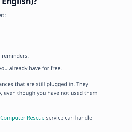
 English)?
at:
 reminders.
you already have for free.
ances that are still plugged in. They
ay, even though you have not used them
 Computer Rescue
service can handle