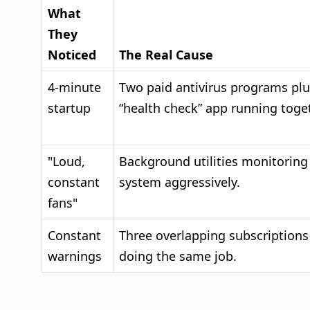
What
They
Noticed
The Real Cause
4-minute
Two paid antivirus programs plu
startup
“health check” app running toget
"Loud,
Background utilities monitoring
constant
system aggressively.
fans"
Constant
Three overlapping subscriptions
warnings
doing the same job.