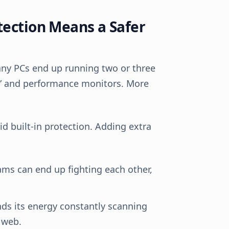
tection Means a Safer
any PCs end up running two or three
rs” and performance monitors. More
 built-in protection. Adding extra
ms can end up fighting each other,
s its energy constantly scanning
 web.