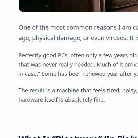
One of the most common reasons I am call
age, physical damage, or even viruses. It is
Perfectly good PCs, often only a few years ol
that was never really needed. Much of it arri
in case.” Some has been renewed year after 
The result is a machine that feels tired, nois
hardware itself is absolutely fine.