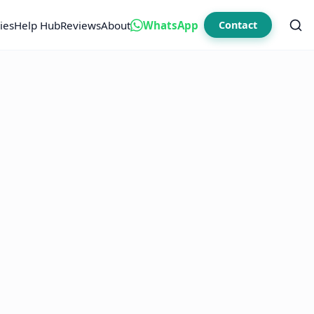
ies
Help Hub
Reviews
About
WhatsApp
Contact