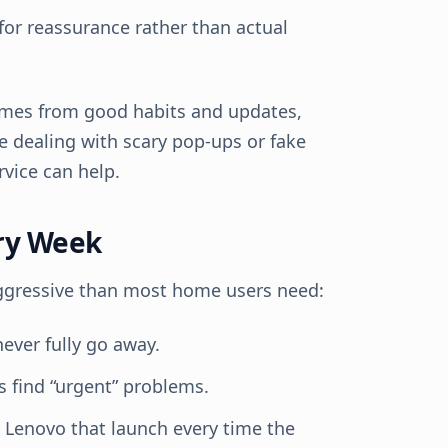
or reassurance rather than actual
mes from good habits and updates,
re dealing with scary pop-ups or fake
vice can help.
ery Week
aggressive than most home users need:
never fully go away.
s find “urgent” problems.
r Lenovo that launch every time the