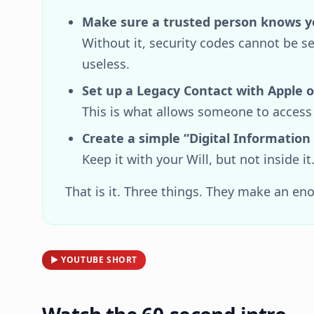
Make sure a trusted person knows y
Without it, security codes cannot be
useless.
Set up a Legacy Contact with Apple o
This is what allows someone to access
Create a simple “Digital Information
Keep it with your Will, but not inside it
That is it. Three things. They make an en
▶ YOUTUBE SHORT