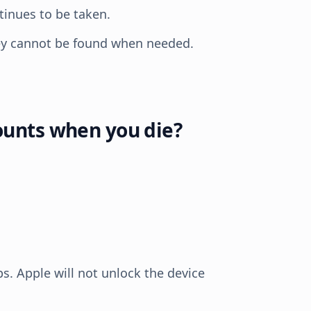
inues to be taken.
hey cannot be found when needed.
ounts when you die?
s. Apple will not unlock the device