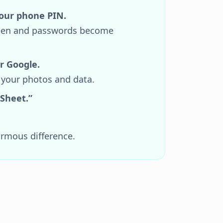
our phone PIN.
 seen and passwords become
r Google.
 your photos and data.
 Sheet.”
.
ormous difference.