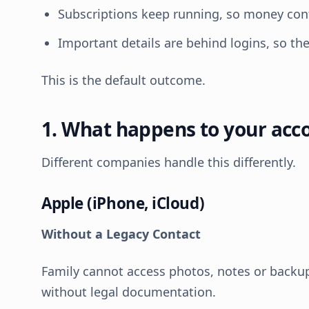
Subscriptions keep running, so money cont
Important details are behind logins, so t
This is the default outcome.
1. What happens to your acc
Different companies handle this differently.
Apple (iPhone, iCloud)
Without a Legacy Contact
Family cannot access photos, notes or backup
without legal documentation.