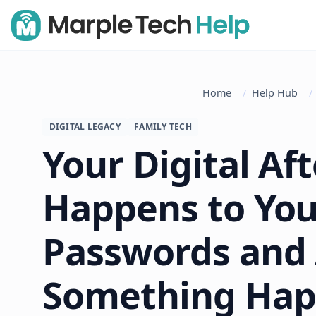
Home
Help Hub
DIGITAL LEGACY
FAMILY TECH
Your Digital Aft
Happens to You
Passwords and 
Something Hap