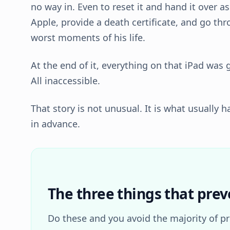
no way in. Even to reset it and hand it over a
Apple, provide a death certificate, and go th
worst moments of his life.
At the end of it, everything on that iPad was 
All inaccessible.
That story is not unusual. It is what usually
in advance.
The three things that prev
Do these and you avoid the majority of p