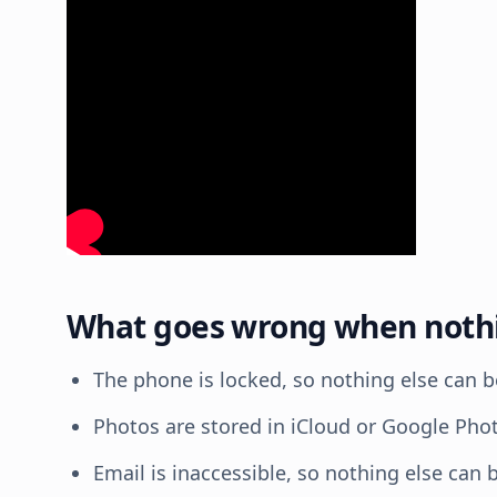
What goes wrong when nothin
The phone is locked, so nothing else can b
Photos are stored in iCloud or Google Pho
Email is inaccessible, so nothing else can b