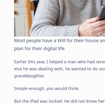
Most people have a Will for their house a
plan for their digital life.
Earlier this year, I helped a man who had rece
else he was dealing with, he wanted to do so
granddaughter.
Simple enough, you would think.
But the iPad was locked. He did not know her