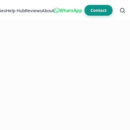
ies
Help Hub
Reviews
About
WhatsApp
Contact