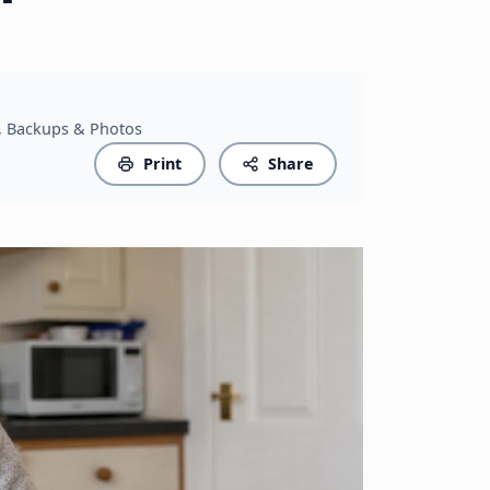
s, Backups & Photos
Print
Share