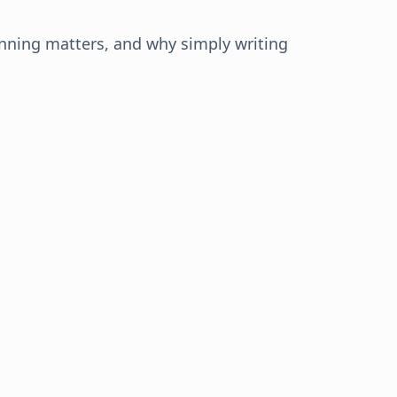
anning matters, and why simply writing