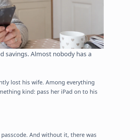
nd savings. Almost nobody has a
ntly lost his wife. Among everything
mething kind: pass her iPad on to his
 passcode. And without it, there was