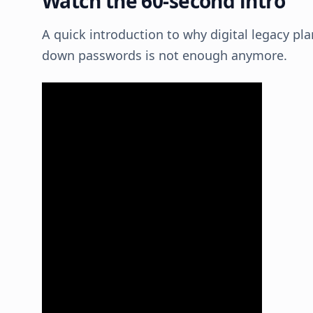
Watch the 60-second intro
A quick introduction to why digital legacy pl
down passwords is not enough anymore.