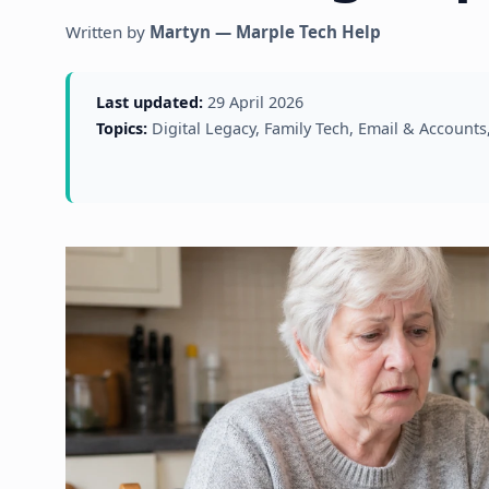
Written by
Martyn — Marple Tech Help
Last updated:
29 April 2026
Topics:
Digital Legacy, Family Tech, Email & Account