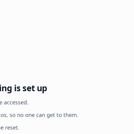
g is set up
e accessed.
tos, so no one can get to them.
e reset.