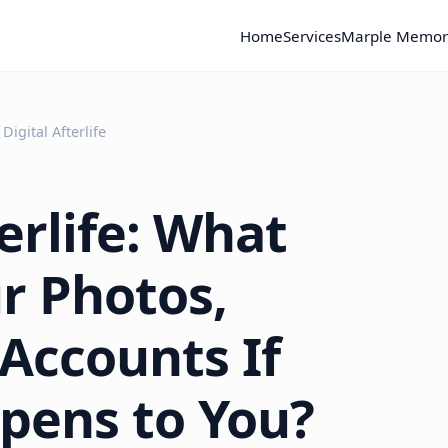
Home
Services
Marple Memor
Digital Afterlife
erlife: What
r Photos,
Accounts If
pens to You?