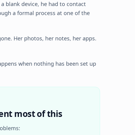
s a blank device, he had to contact
rough a formal process at one of the
gone. Her photos, her notes, her apps.
 happens when nothing has been set up
ent most of this
roblems: